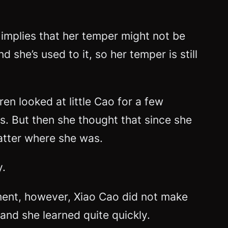
 implies that her temper might not be
she’s used to it, so her temper is still
n looked at little Cao for a few
ts. But then she thought that since she
atter where she was.
y.
moment, however, Xiao Cao did not make
and she learned quite quickly.