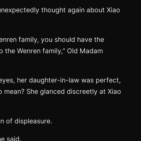
unexpectedly thought again about Xiao
nren family, you should have the
 to the Wenren family,” Old Madam
r eyes, her daughter-in-law was perfect,
o mean? She glanced discreetly at Xiao
n of displeasure.
e said.