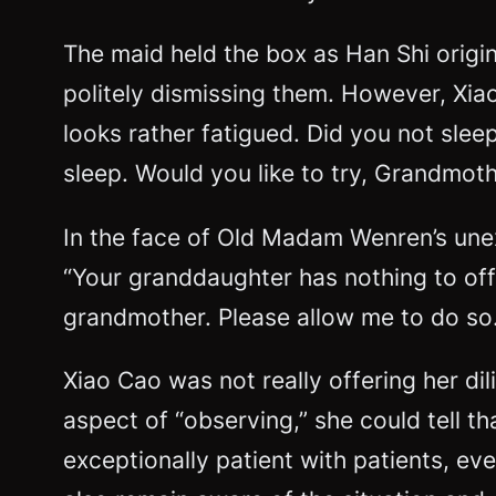
The maid held the box as Han Shi orig
politely dismissing them. However, Xi
looks rather fatigued. Did you not sle
sleep. Would you like to try, Grandmot
In the face of Old Madam Wenren’s unexp
“Your granddaughter has nothing to offe
grandmother. Please allow me to do so.
Xiao Cao was not really offering her dil
aspect of “observing,” she could tell 
exceptionally patient with patients, eve