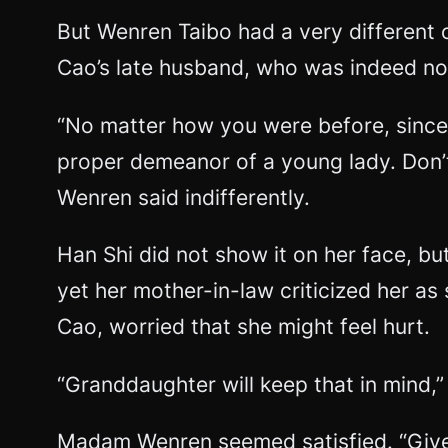
But Wenren Taibo had a very different
Cao’s late husband, who was indeed no
“No matter how you were before, since
proper demeanor of a young lady. Don’t
Wenren said indifferently.
Han Shi did not show it on her face, bu
yet her mother-in-law criticized her a
Cao, worried that she might feel hurt.
“Granddaughter will keep that in mind,”
Madam Wenren seemed satisfied. “Give t