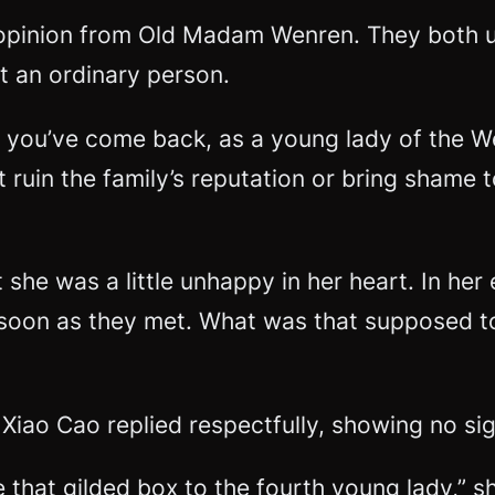
 opinion from Old Madam Wenren. They both 
t an ordinary person.
 you’ve come back, as a young lady of the We
 ruin the family’s reputation or bring shame
t she was a little unhappy in her heart. In he
s soon as they met. What was that supposed t
 Xiao Cao replied respectfully, showing no sig
hat gilded box to the fourth young lady,” sh