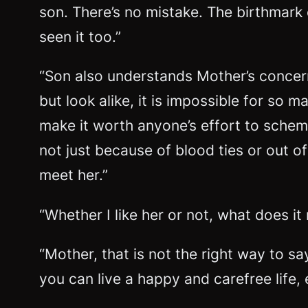
son. There’s no mistake. The birthmark 
seen it too.”
“Son also understands Mother’s concerns
but look alike, it is impossible for so 
make it worth anyone’s effort to scheme 
not just because of blood ties or out of
meet her.”
“Whether I like her or not, what does i
“Mother, that is not the right way to s
you can live a happy and carefree life,