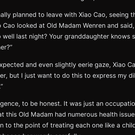
inally planned to leave with Xiao Cao, seein
ao Cao looked at Old Madam Wenren and said,
ep well last night? Your granddaughter knows
her?”
ected and even slightly eerie gaze, Xiao Cao 
r, but I just want to do this to express my d
”
igence, to be honest. It was just an occupatio
that this Old Madam had numerous health issu
n to the point of treating each one like a chi