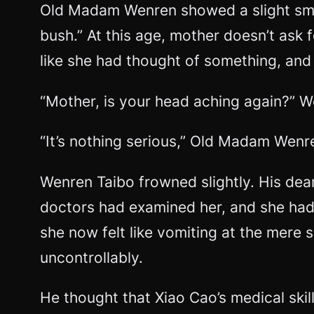
Old Madam Wenren showed a slight smil
bush.” At this age, mother doesn’t ask f
like she had thought of something, and 
“Mother, is your head aching again?” 
“It’s nothing serious,” Old Madam Wenre
Wenren Taibo frowned slightly. His de
doctors had examined her, and she had
she now felt like vomiting at the mere s
uncontrollably.
He thought that Xiao Cao’s medical skil