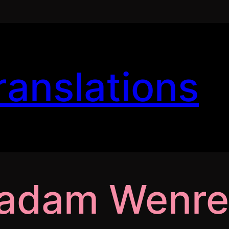
ranslations
Madam Wenr