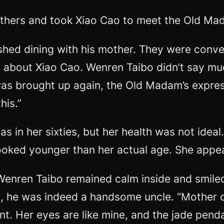
others and took Xiao Cao to meet the Old Ma
nished dining with his mother. They were con
 about Xiao Cao. Wenren Taibo didn’t say mu
 was brought up again, the Old Madam’s expre
his.”
 in her sixties, but her health was not ideal
looked younger than her actual age. She appe
Wenren Taibo remained calm inside and smiled,
 he was indeed a handsome uncle. “Mother ca
nt. Her eyes are like mine, and the jade pen