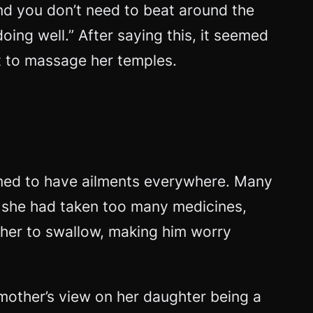
d you don’t need to beat around the
doing well.” After saying this, it seemed
ut to massage her temples.
emed to have ailments everywhere. Many
 she had taken too many medicines,
r her to swallow, making him worry
 mother’s view on her daughter being a