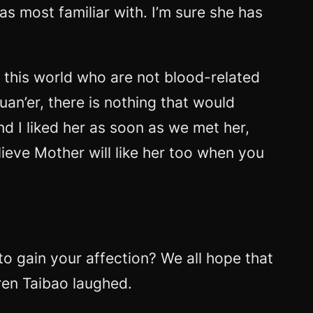
s most familiar with. I’m sure she has
n this world who are not blood-related
uan’er, there is nothing that would
nd I liked her as soon as we met her,
elieve Mother will like her too when you
to gain your affection? We all hope that
nren Taibao laughed.