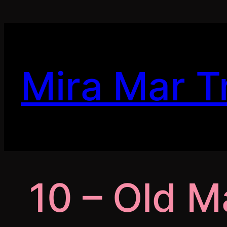
Skip
to
content
Mira Mar T
10 – Old 