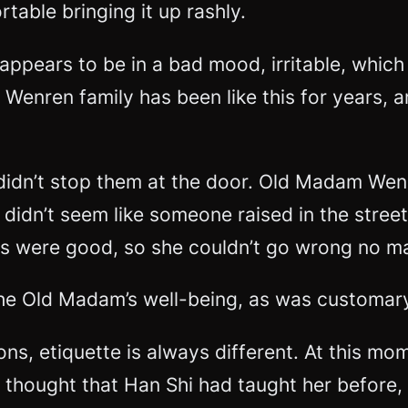
rtable bringing it up rashly.
 appears to be in a bad mood, irritable, which
nren family has been like this for years, and 
dn’t stop them at the door. Old Madam Wenre
e didn’t seem like someone raised in the stree
ots were good, so she couldn’t go wrong no m
e Old Madam’s well-being, as was customar
tions, etiquette is always different. At this 
thought that Han Shi had taught her before, 