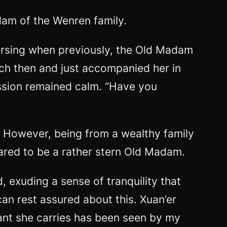
dam of the Wenren family.
versing when previously, the Old Madam
ch then and just accompanied her in
ssion remained calm. “Have you
. However, being from a wealthy family
ared to be a rather stern Old Madam.
 exuding a sense of tranquility that
n rest assured about this. Xuan’er
dant she carries has been seen by my