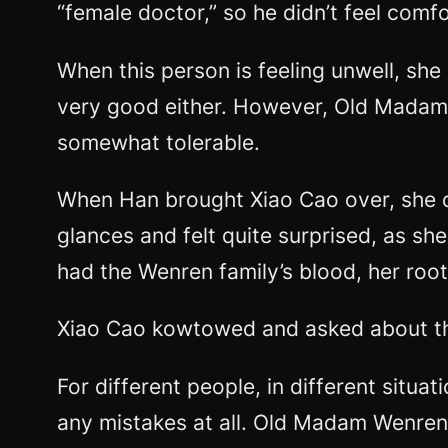
“female doctor,” so he didn’t feel comfo
When this person is feeling unwell, she
very good either. However, Old Madam We
somewhat tolerable.
When Han brought Xiao Cao over, she di
glances and felt quite surprised, as sh
had the Wenren family’s blood, her ro
Xiao Cao kowtowed and asked about th
For different people, in different situa
any mistakes at all. Old Madam Wenren 