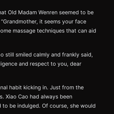
g that Old Madam Wenren seemed to be
 “Grandmother, it seems your face
 some massage techniques that can aid
still smiled calmly and frankly said,
iligence and respect to you, dear
nal habit kicking in. Just from the
es. Xiao Cao had always been
ld to be indulged. Of course, she would