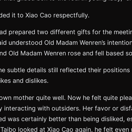
ed it to Xiao Cao respectfully.
 prepared two different gifts for the meetin
aid understood Old Madam Wenren’s intention
und Old Madam Wenren rose and fell based sol
e subtle details still reflected their position
ikes and dislikes.
own mother quite well. Now he felt quite plea
ly interacting with outsiders. Her favor or d
 was certainly better than being disliked, esp
aibo looked at Xiao Cao again, he felt even 