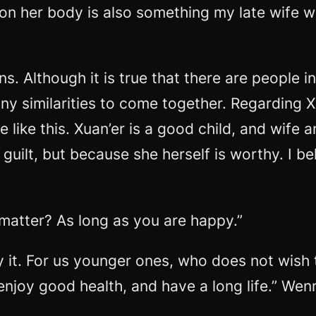
on her body is also something my late wife wa
. Although it is true that there are people i
many similarities to come together. Regarding X
like this. Xuan’er is a good child, and wife a
 guilt, but because she herself is worthy. I b
t matter? As long as you are happy.”
ay it. For us younger ones, who does not wish 
 enjoy good health, and have a long life.” We