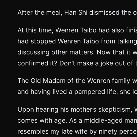
After the meal, Han Shi dismissed the 
At this time, Wenren Taibo had also fi
had stopped Wenren Taibo from talking
discussing other matters. Now that it
confirmed it? Don’t make a joke out of t
The Old Madam of the Wenren family was
and having lived a pampered life, she 
Upon hearing his mother’s skepticism, 
comes with age. As a middle-aged man,
resembles my late wife by ninety perce