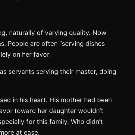
g, naturally of varying quality. Now
s. People are often “serving dishes
ely on her favor.
s as servants serving their master, doing
sed in his heart. His mother had been
isfavor toward her daughter wouldn’t
ecially for this family. Who didn’t
more at ease.