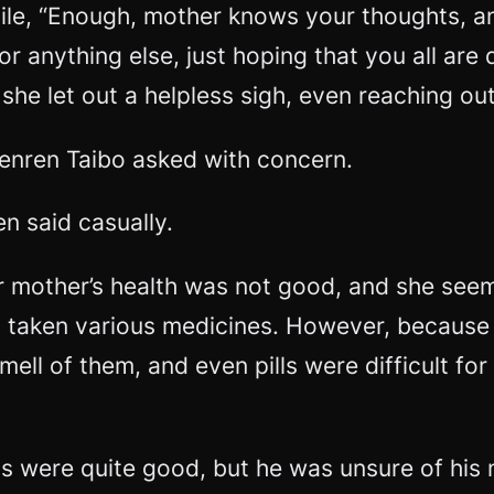
e, “Enough, mother knows your thoughts, an
or anything else, just hoping that you all are 
she let out a helpless sigh, even reaching o
Wenren Taibo asked with concern.
n said casually.
ar mother’s health was not good, and she se
 taken various medicines. However, because
mell of them, and even pills were difficult fo
ls were quite good, but he was unsure of his