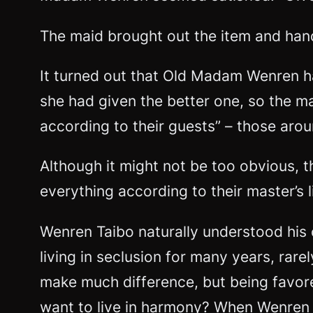
The maid brought out the item and hand
It turned out that Old Madam Wenren had
she had given the better one, so the m
according to their guests” – those aro
Although it might not be too obvious, th
everything according to their master’s l
Wenren Taibo naturally understood his 
living in seclusion for many years, rare
make much difference, but being favored
want to live in harmony? When Wenren T