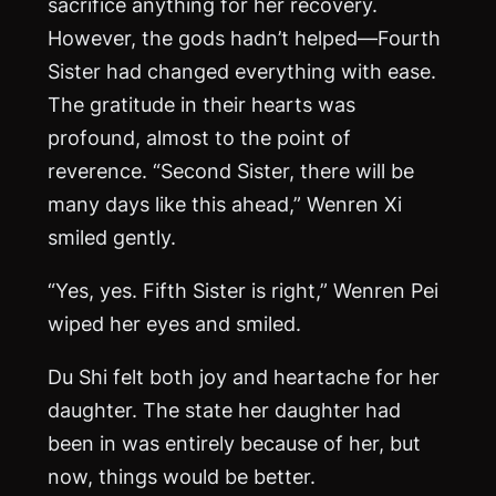
sacrifice anything for her recovery.
However, the gods hadn’t helped—Fourth
Sister had changed everything with ease.
The gratitude in their hearts was
profound, almost to the point of
reverence. “Second Sister, there will be
many days like this ahead,” Wenren Xi
smiled gently.
“Yes, yes. Fifth Sister is right,” Wenren Pei
wiped her eyes and smiled.
Du Shi felt both joy and heartache for her
daughter. The state her daughter had
been in was entirely because of her, but
now, things would be better.