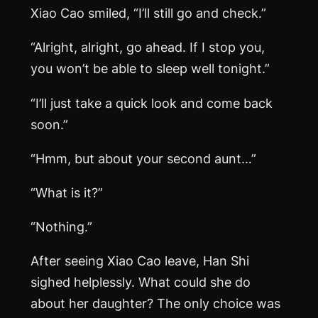
Xiao Cao smiled, “I’ll still go and check.”
“Alright, alright, go ahead. If I stop you,
you won’t be able to sleep well tonight.”
“I’ll just take a quick look and come back
soon.”
“Hmm, but about your second aunt…”
“What is it?”
“Nothing.”
After seeing Xiao Cao leave, Han Shi
sighed helplessly. What could she do
about her daughter? The only choice was