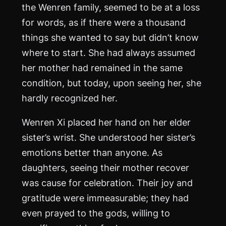
the Wenren family, seemed to be at a loss
for words, as if there were a thousand
things she wanted to say but didn’t know
where to start. She had always assumed
her mother had remained in the same
condition, but today, upon seeing her, she
hardly recognized her.
Wenren Xi placed her hand on her elder
sister’s wrist. She understood her sister’s
emotions better than anyone. As
daughters, seeing their mother recover
was cause for celebration. Their joy and
gratitude were immeasurable; they had
even prayed to the gods, willing to