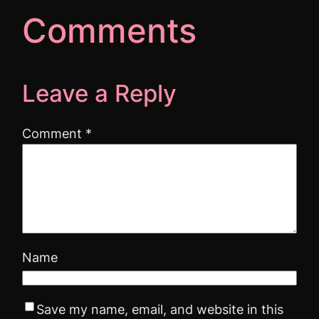
Comments
Leave a Reply
Comment
*
Name
Save my name, email, and website in this