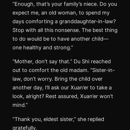
“Enough, that’s your family’s niece. Do you
expect me, an old woman, to spend my
days comforting a granddaughter-in-law?
Stop with all this nonsense. The best thing
to do would be to have another child—
one healthy and strong.”
“Mother, don’t say that.” Du Shi reached
out to comfort the old madam. “Sister-in-
law, don’t worry. Bring the child over
another day, I’ll ask our Xuan’er to take a
look, alright? Rest assured, Xuan’er won’t
mind.”
“Thank you, eldest sister,” she replied
gratefully.