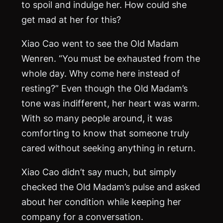
to spoil and indulge her. How could she
get mad at her for this?
Xiao Cao went to see the Old Madam
Wenren. “You must be exhausted from the
whole day. Why come here instead of
resting?” Even though the Old Madam’s
tone was indifferent, her heart was warm.
With so many people around, it was
comforting to know that someone truly
cared without seeking anything in return.
Xiao Cao didn’t say much, but simply
checked the Old Madam’s pulse and asked
about her condition while keeping her
company for a conversation.