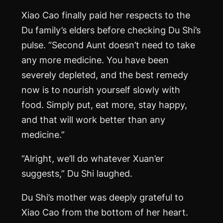
Xiao Cao finally paid her respects to the
Du family’s elders before checking Du Shi’s
pulse. “Second Aunt doesn’t need to take
any more medicine. You have been
severely depleted, and the best remedy
now is to nourish yourself slowly with
food. Simply put, eat more, stay happy,
and that will work better than any
medicine.”
“Alright, we’ll do whatever Xuan’er
suggests,” Du Shi laughed.
Du Shi’s mother was deeply grateful to
Xiao Cao from the bottom of her heart.