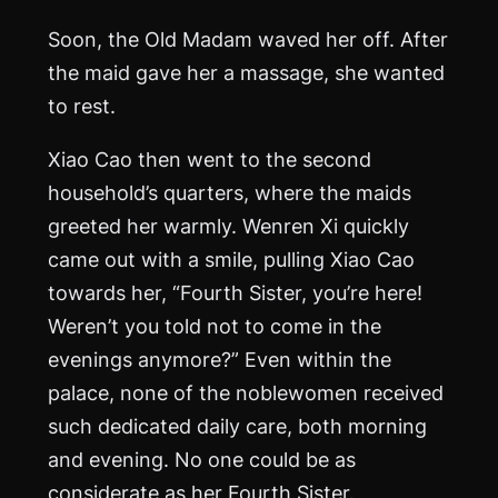
Soon, the Old Madam waved her off. After
the maid gave her a massage, she wanted
to rest.
Xiao Cao then went to the second
household’s quarters, where the maids
greeted her warmly. Wenren Xi quickly
came out with a smile, pulling Xiao Cao
towards her, “Fourth Sister, you’re here!
Weren’t you told not to come in the
evenings anymore?” Even within the
palace, none of the noblewomen received
such dedicated daily care, both morning
and evening. No one could be as
considerate as her Fourth Sister.