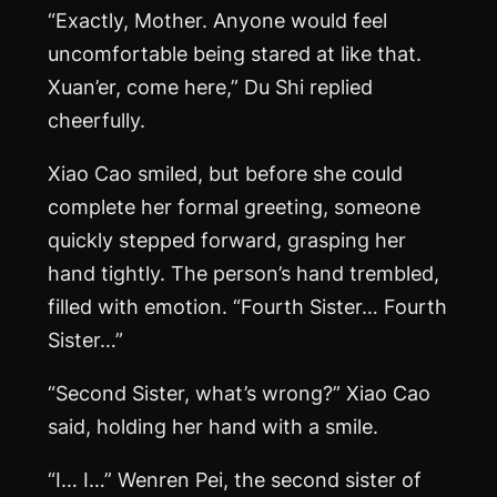
“Exactly, Mother. Anyone would feel
uncomfortable being stared at like that.
Xuan’er, come here,” Du Shi replied
cheerfully.
Xiao Cao smiled, but before she could
complete her formal greeting, someone
quickly stepped forward, grasping her
hand tightly. The person’s hand trembled,
filled with emotion. “Fourth Sister… Fourth
Sister…”
“Second Sister, what’s wrong?” Xiao Cao
said, holding her hand with a smile.
“I… I…” Wenren Pei, the second sister of