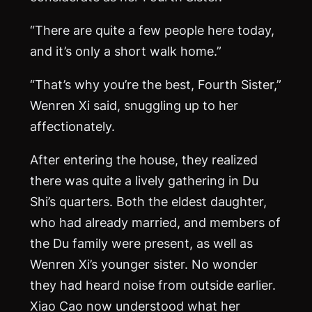
“There are quite a few people here today,
and it’s only a short walk home.”
“That’s why you’re the best, Fourth Sister,”
Wenren Xi said, snuggling up to her
affectionately.
After entering the house, they realized
there was quite a lively gathering in Du
Shi’s quarters. Both the eldest daughter,
who had already married, and members of
the Du family were present, as well as
Wenren Xi’s younger sister. No wonder
they had heard noise from outside earlier.
Xiao Cao now understood what her