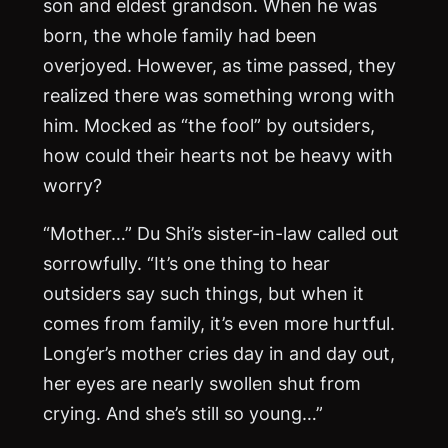
son and eldest grandson. When he was
born, the whole family had been
overjoyed. However, as time passed, they
realized there was something wrong with
him. Mocked as “the fool” by outsiders,
how could their hearts not be heavy with
worry?
“Mother…” Du Shi’s sister-in-law called out
sorrowfully. “It’s one thing to hear
outsiders say such things, but when it
comes from family, it’s even more hurtful.
Long’er’s mother cries day in and day out,
her eyes are nearly swollen shut from
crying. And she’s still so young…”