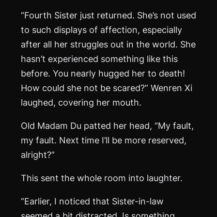
“Fourth Sister just returned. She’s not used
to such displays of affection, especially
after all her struggles out in the world. She
hasn’t experienced something like this
before. You nearly hugged her to death!
How could she not be scared?” Wenren Xi
laughed, covering her mouth.
Old Madam Du patted her head, “My fault,
my fault. Next time I’ll be more reserved,
alright?”
This sent the whole room into laughter.
“Earlier, I noticed that Sister-in-law
seemed a bit distracted. Is something