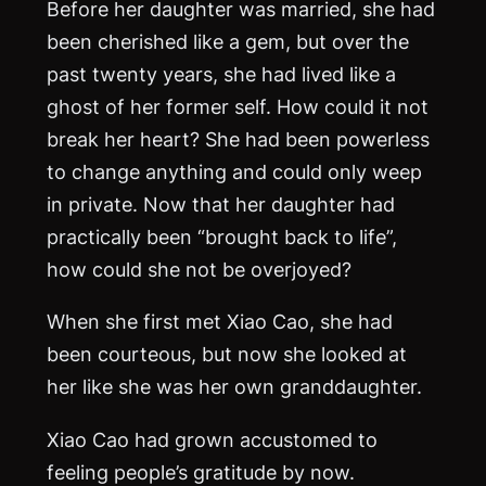
Before her daughter was married, she had
been cherished like a gem, but over the
past twenty years, she had lived like a
ghost of her former self. How could it not
break her heart? She had been powerless
to change anything and could only weep
in private. Now that her daughter had
practically been “brought back to life”,
how could she not be overjoyed?
When she first met Xiao Cao, she had
been courteous, but now she looked at
her like she was her own granddaughter.
Xiao Cao had grown accustomed to
feeling people’s gratitude by now.