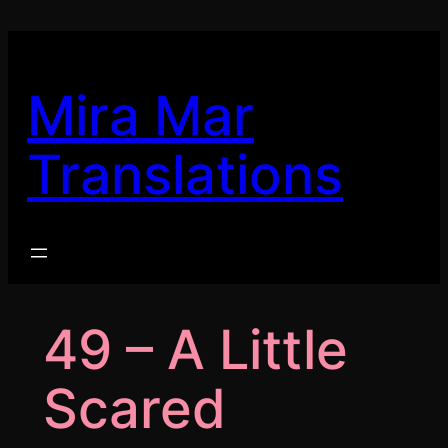
Skip
to
content
Mira Mar
Translations
49 – A Little
Scared