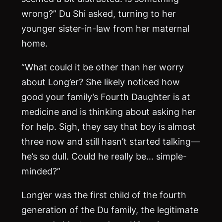
wrong?” Du Shi asked, turning to her
younger sister-in-law from her maternal
home.
“What could it be other than her worry
about Long’er? She likely noticed how
good your family’s Fourth Daughter is at
medicine and is thinking about asking her
for help. Sigh, they say that boy is almost
three now and still hasn’t started talking—
he’s so dull. Could he really be… simple-
minded?”
Long’er was the first child of the fourth
generation of the Du family, the legitimate