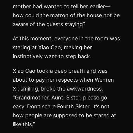
mother had wanted to tell her earlier—
how could the matron of the house not be
aware of the guests staying?
At this moment, everyone in the room was
staring at Xiao Cao, making her
instinctively want to step back.
Xiao Cao took a deep breath and was
about to pay her respects when Wenren
Xi, smiling, broke the awkwardness,
“Grandmother, Aunt, Sister, please go
easy. Don’t scare Fourth Sister. It’s not
how people are supposed to be stared at
like this.”