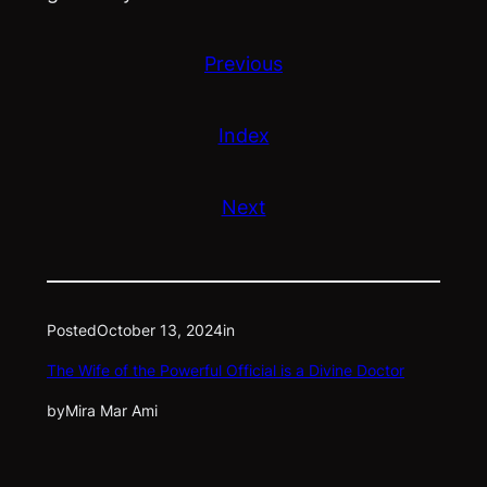
Previous
Index
Next
Posted
October 13, 2024
in
The Wife of the Powerful Official is a Divine Doctor
by
Mira Mar Ami