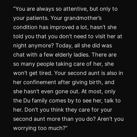
“You are always so attentive, but only to
your patients. Your grandmother’s
condition has improved a lot, hasn’t she
told you that you don’t need to visit her at
night anymore? Today, all she did was
chat with a few elderly ladies. There are
so many people taking care of her, she
won’t get tired. Your second aunt is also in
her confinement after giving birth, and
she hasn’t even gone out. At most, only
the Du family comes by to see her, talk to
her. Don’t you think they care for your
second aunt more than you do? Aren’t you
worrying too much?”