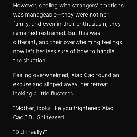
However, dealing with strangers’ emotions
was manageable—they were not her
family, and even in their enthusiasm, they
remained restrained. But this was
different, and their overwhelming feelings
now left her less sure of how to handle
the situation.
Feeling overwhelmed, Xiao Cao found an
excuse and slipped away, her retreat
looking a little flustered.
“Mother, looks like you frightened Xiao
Cao,” Du Shi teased.
“Did I really?”