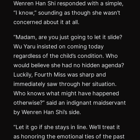
Wenren Han Shi responded with a simple,
“I know,” sounding as though she wasn’t
concerned about it at all.
“Madam, are you just going to let it slide?
Wu Yaru insisted on coming today
regardless of the child’s condition. Who
would believe she had no hidden agenda?
Luckily, Fourth Miss was sharp and
immediately saw through her situation.
Who knows what might have happened
otherwise?” said an indignant maidservant
by Wenren Han Shi’s side.
“Let it go if she stays in line. We’ll treat it
as honoring the emotional ties of the past