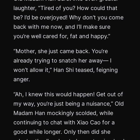
laughter, “Tired of you? How could that
be? I’d be overjoyed! Why don’t you come
back with me now, and I’ll make sure
you’re well cared for, fat and happy.”
“Mother, she just came back. You’re
already trying to snatch her away— I
won’t allow it,” Han Shi teased, feigning
anger.
“Ah, I knew this would happen! Get out of
my way, you’re just being a nuisance,” Old
Madam Han mockingly scolded, while
continuing to chat with Xiao Cao for a
good while longer. Only then did she