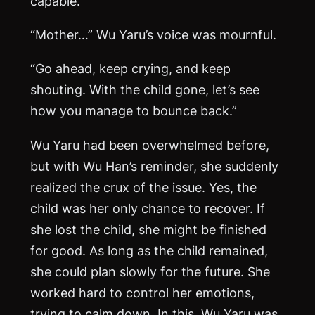
capable.”
“Mother…” Wu Yaru’s voice was mournful.
“Go ahead, keep crying, and keep
shouting. With the child gone, let’s see
how you manage to bounce back.”
Wu Yaru had been overwhelmed before,
but with Wu Han’s reminder, she suddenly
realized the crux of the issue. Yes, the
child was her only chance to recover. If
she lost the child, she might be finished
for good. As long as the child remained,
she could plan slowly for the future. She
worked hard to control her emotions,
trying to calm down. In this, Wu Yaru was