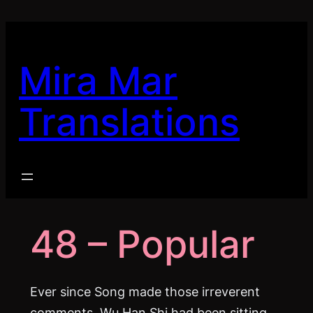
Skip
to
content
Mira Mar
Translations
48 – Popular
Ever since Song made those irreverent
comments, Wu Han Shi had been sitting