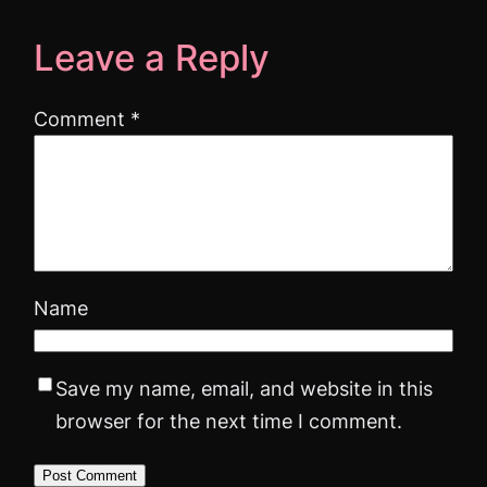
Leave a Reply
Comment
*
Name
Save my name, email, and website in this
browser for the next time I comment.