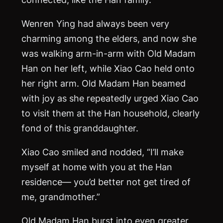
Wenren Ying had always been very
charming among the elders, and now she
was walking arm-in-arm with Old Madam
Han on her left, while Xiao Cao held onto
her right arm. Old Madam Han beamed
with joy as she repeatedly urged Xiao Cao
to visit them at the Han household, clearly
fond of this granddaughter.
Xiao Cao smiled and nodded, “I’ll make
myself at home with you at the Han
residence— you’d better not get tired of
me, grandmother.”
Old Madam Han burst into even greater