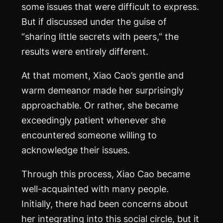
some issues that were difficult to express.
But if discussed under the guise of
“sharing little secrets with peers,” the
results were entirely different.
At that moment, Xiao Cao’s gentle and
warm demeanor made her surprisingly
approachable. Or rather, she became
exceedingly patient whenever she
encountered someone willing to
acknowledge their issues.
Through this process, Xiao Cao became
well-acquainted with many people.
Initially, there had been concerns about
her integrating into this social circle, but it