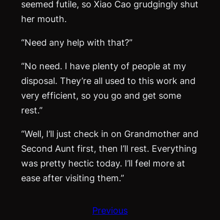
seemed futile, so Xiao Cao grudgingly shut
her mouth.
“Need any help with that?”
“No need. I have plenty of people at my
disposal. They’re all used to this work and
very efficient, so you go and get some
rest.”
“Well, I’ll just check in on Grandmother and
Second Aunt first, then I’ll rest. Everything
was pretty hectic today. I’ll feel more at
ease after visiting them.”
Previous