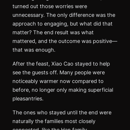
turned out those worries were
unnecessary. The only difference was the
approach to engaging, but what did that
matter? The end result was what
mattered, and the outcome was positive—
that was enough.
After the feast, Xiao Cao stayed to help
see the guests off. Many people were
noticeably warmer now compared to
before, no longer only making superficial
pleasantries.
The ones who stayed until the end were
naturally the families most closely
connected, like the Han family.