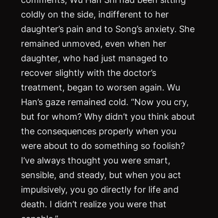
coldly on the side, indifferent to her
daughter’s pain and to Song’s anxiety. She
remained unmoved, even when her
daughter, who had just managed to
recover slightly with the doctor’s
treatment, began to worsen again. Wu
Han’s gaze remained cold. “Now you cry,
but for whom? Why didn’t you think about
the consequences properly when you
were about to do something so foolish?
I’ve always thought you were smart,
sensible, and steady, but when you act
impulsively, you go directly for life and
death. I didn’t realize you were that