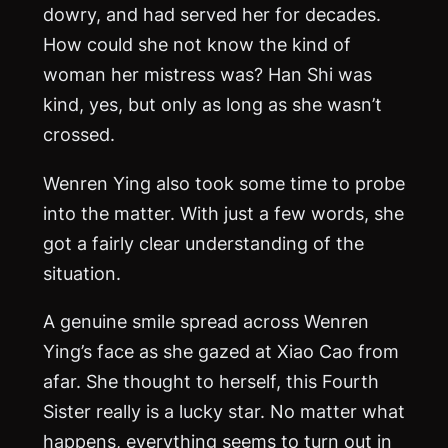
dowry, and had served her for decades.
How could she not know the kind of
woman her mistress was? Han Shi was
kind, yes, but only as long as she wasn’t
crossed.
Wenren Ying also took some time to probe
into the matter. With just a few words, she
got a fairly clear understanding of the
situation.
A genuine smile spread across Wenren
Ying’s face as she gazed at Xiao Cao from
afar. She thought to herself, this Fourth
Sister really is a lucky star. No matter what
happens, everything seems to turn out in