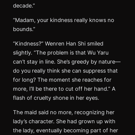
decade.”
“Madam, your kindness really knows no
bounds.”
“Kindness?” Wenren Han Shi smiled
slightly. “The problem is that Wu Yaru
can’t stay in line. She’s greedy by nature—
do you really think she can suppress that
for long? The moment she reaches for
more, I’ll be there to cut off her hand.” A
flash of cruelty shone in her eyes.
The maid said no more, recognizing her
lady’s character. She had grown up with
the lady, eventually becoming part of her