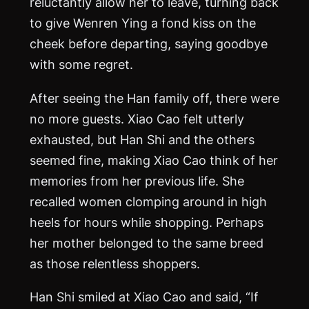
reluctantly allow her to leave, turning back
to give Wenren Ying a fond kiss on the
cheek before departing, saying goodbye
with some regret.
After seeing the Han family off, there were
no more guests. Xiao Cao felt utterly
exhausted, but Han Shi and the others
seemed fine, making Xiao Cao think of her
memories from her previous life. She
recalled women clomping around in high
heels for hours while shopping. Perhaps
her mother belonged to the same breed
as those relentless shoppers.
Han Shi smiled at Xiao Cao and said, “If