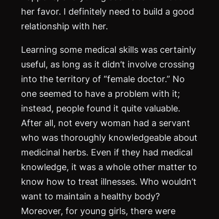
her favor. I definitely need to build a good
relationship with her.
Learning some medical skills was certainly
useful, as long as it didn’t involve crossing
into the territory of “female doctor.” No
one seemed to have a problem with it;
instead, people found it quite valuable.
After all, not every woman had a servant
who was thoroughly knowledgeable about
medicinal herbs. Even if they had medical
knowledge, it was a whole other matter to
know how to treat illnesses. Who wouldn’t
want to maintain a healthy body?
Moreover, for young girls, there were