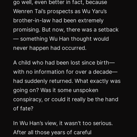
go well, even better in fact, because
Wenren Tai’s prospects as Wu Yaru’s
brother-in-law had been extremely
promising. But now, there was a setback
— something Wu Han thought would
never happen had occurred.
A child who had been lost since birth—
with no information for over a decade—
had suddenly returned. What exactly was
going on? Was it some unspoken
conspiracy, or could it really be the hand
of fate?
In Wu Han’s view, it wasn’t too serious.
After all those years of careful