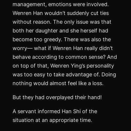
management, emotions were involved.
Wenren Han wouldn’t suddenly cut ties
without reason. The only issue was that
both her daughter and she herself had
become too greedy. There was also the
worry— what if Wenren Han really didn’t
behave according to common sense? And
on top of that, Wenren Ying’s personality
was too easy to take advantage of. Doing
nothing would almost feel like a loss.
But they had overplayed their hand!
A servant informed Han Shi of the
situation at an appropriate time.