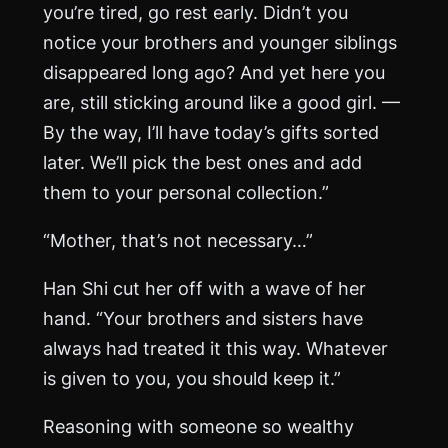
you’re tired, go rest early. Didn’t you
notice your brothers and younger siblings
disappeared long ago? And yet here you
are, still sticking around like a good girl. —
By the way, I’ll have today’s gifts sorted
later. We’ll pick the best ones and add
them to your personal collection.”
“Mother, that’s not necessary…”
Han Shi cut her off with a wave of her
hand. “Your brothers and sisters have
always had treated it this way. Whatever
is given to you, you should keep it.”
Reasoning with someone so wealthy