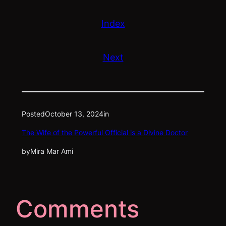
Index
Next
Posted
October 13, 2024
in
The Wife of the Powerful Official is a Divine Doctor
by
Mira Mar Ami
Comments