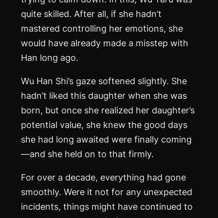
quite skilled. After all, if she hadn’t
mastered controlling her emotions, she
would have already made a misstep with
Han long ago.
Wu Han Shi’s gaze softened slightly. She
hadn’t liked this daughter when she was
born, but once she realized her daughter’s
potential value, she knew the good days
she had long awaited were finally coming
—and she held on to that firmly.
For over a decade, everything had gone
smoothly. Were it not for any unexpected
incidents, things might have continued to