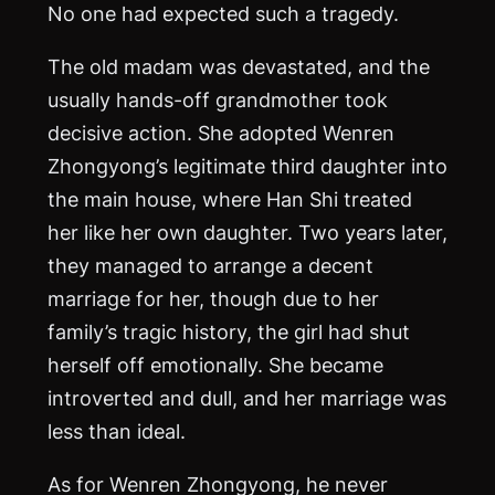
No one had expected such a tragedy.
The old madam was devastated, and the
usually hands-off grandmother took
decisive action. She adopted Wenren
Zhongyong’s legitimate third daughter into
the main house, where Han Shi treated
her like her own daughter. Two years later,
they managed to arrange a decent
marriage for her, though due to her
family’s tragic history, the girl had shut
herself off emotionally. She became
introverted and dull, and her marriage was
less than ideal.
As for Wenren Zhongyong, he never