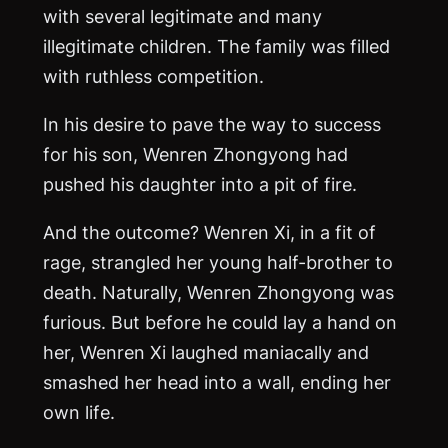
with several legitimate and many
illegitimate children. The family was filled
with ruthless competition.
In his desire to pave the way to success
for his son, Wenren Zhongyong had
pushed his daughter into a pit of fire.
And the outcome? Wenren Xi, in a fit of
rage, strangled her young half-brother to
death. Naturally, Wenren Zhongyong was
furious. But before he could lay a hand on
her, Wenren Xi laughed maniacally and
smashed her head into a wall, ending her
own life.