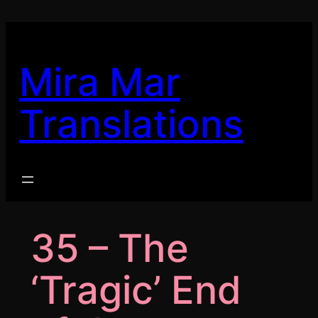
Skip
to
content
Mira Mar
Translations
35 – The
‘Tragic’ End