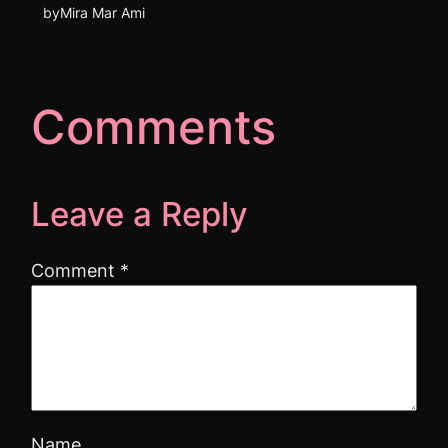
by
Mira Mar Ami
Comments
Leave a Reply
Comment
*
Name