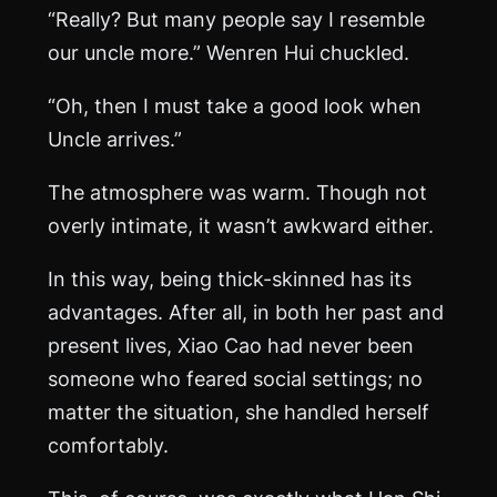
“Really? But many people say I resemble
our uncle more.” Wenren Hui chuckled.
“Oh, then I must take a good look when
Uncle arrives.”
The atmosphere was warm. Though not
overly intimate, it wasn’t awkward either.
In this way, being thick-skinned has its
advantages. After all, in both her past and
present lives, Xiao Cao had never been
someone who feared social settings; no
matter the situation, she handled herself
comfortably.