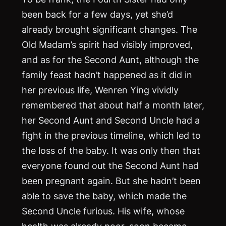
been back for a few days, yet she’d
already brought significant changes. The
Old Madam’s spirit had visibly improved,
and as for the Second Aunt, although the
family feast hadn’t happened as it did in
her previous life, Wenren Ying vividly
remembered that about half a month later,
her Second Aunt and Second Uncle had a
fight in the previous timeline, which led to
the loss of the baby. It was only then that
everyone found out the Second Aunt had
been pregnant again. But she hadn’t been
able to save the baby, which made the
Second Uncle furious. His wife, whose
health was already poor, soon became