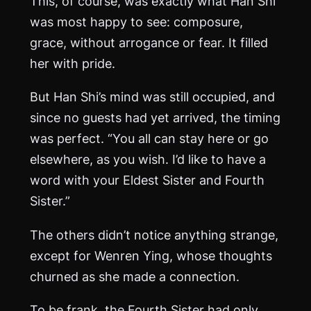
This, of course, was exactly what Han Shi
was most happy to see: composure,
grace, without arrogance or fear. It filled
her with pride.
But Han Shi’s mind was still occupied, and
since no guests had yet arrived, the timing
was perfect. “You all can stay here or go
elsewhere, as you wish. I’d like to have a
word with your Eldest Sister and Fourth
Sister.”
The others didn’t notice anything strange,
except for Wenren Ying, whose thoughts
churned as she made a connection.
To be frank, the Fourth Sister had only