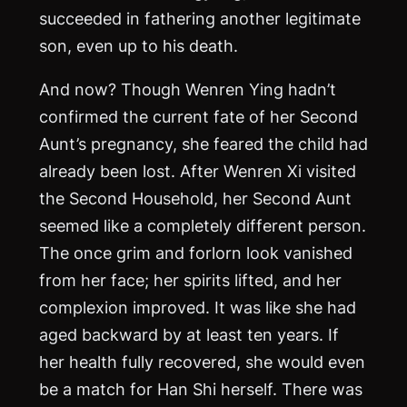
succeeded in fathering another legitimate
son, even up to his death.
And now? Though Wenren Ying hadn’t
confirmed the current fate of her Second
Aunt’s pregnancy, she feared the child had
already been lost. After Wenren Xi visited
the Second Household, her Second Aunt
seemed like a completely different person.
The once grim and forlorn look vanished
from her face; her spirits lifted, and her
complexion improved. It was like she had
aged backward by at least ten years. If
her health fully recovered, she would even
be a match for Han Shi herself. There was