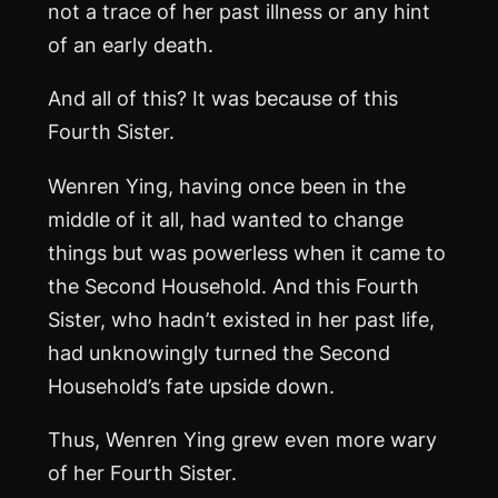
not a trace of her past illness or any hint
of an early death.
And all of this? It was because of this
Fourth Sister.
Wenren Ying, having once been in the
middle of it all, had wanted to change
things but was powerless when it came to
the Second Household. And this Fourth
Sister, who hadn’t existed in her past life,
had unknowingly turned the Second
Household’s fate upside down.
Thus, Wenren Ying grew even more wary
of her Fourth Sister.