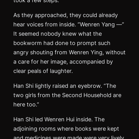
As they approached, they could already
hear voices from inside. “Wenren Yang —”
It seemed nobody knew what the
bookworm had done to prompt such
angry shouting from Wenren Ying, without
a care for her image, accompanied by
clear peals of laughter.
Han Shi lightly raised an eyebrow. “The
two girls from the Second Household are
here too.”
Han Shi led Wenren Hui inside. The
adjoining rooms where books were kept
and medicines were made were very lively.