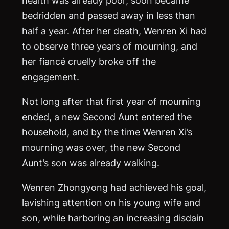
bedridden and passed away in less than
half a year. After her death, Wenren Xi had
to observe three years of mourning, and
her fiancé cruelly broke off the
engagement.
Not long after that first year of mourning
ended, a new Second Aunt entered the
household, and by the time Wenren Xi’s
mourning was over, the new Second
Aunt’s son was already walking.
Wenren Zhongyong had achieved his goal,
lavishing attention on his young wife and
son, while harboring an increasing disdain