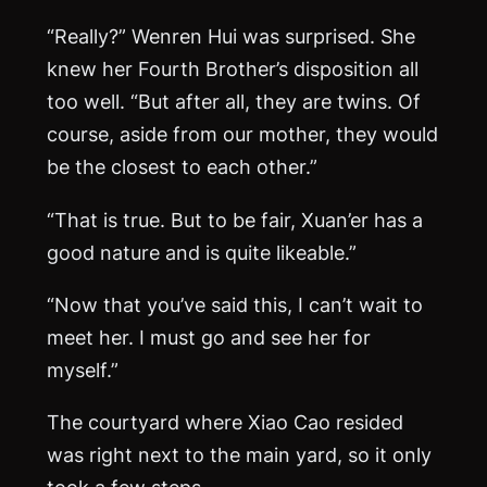
“Really?” Wenren Hui was surprised. She
knew her Fourth Brother’s disposition all
too well. “But after all, they are twins. Of
course, aside from our mother, they would
be the closest to each other.”
“That is true. But to be fair, Xuan’er has a
good nature and is quite likeable.”
“Now that you’ve said this, I can’t wait to
meet her. I must go and see her for
myself.”
The courtyard where Xiao Cao resided
was right next to the main yard, so it only
took a few steps.