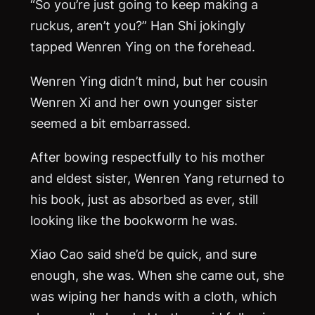
“So you’re just going to keep making a
ruckus, aren’t you?” Han Shi jokingly
tapped Wenren Ying on the forehead.
Wenren Ying didn’t mind, but her cousin
Wenren Xi and her own younger sister
seemed a bit embarrassed.
After bowing respectfully to his mother
and eldest sister, Wenren Yang returned to
his book, just as absorbed as ever, still
looking like the bookworm he was.
Xiao Cao said she’d be quick, and sure
enough, she was. When she came out, she
was wiping her hands with a cloth, which