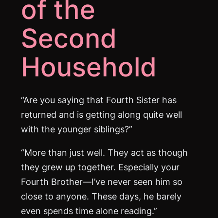
of the
Second
Household
“Are you saying that Fourth Sister has
returned and is getting along quite well
with the younger siblings?”
“More than just well. They act as though
they grew up together. Especially your
Fourth Brother—I’ve never seen him so
close to anyone. These days, he barely
even spends time alone reading.”