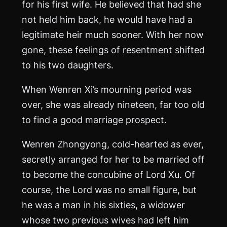
for his first wife. He believed that had she
not held him back, he would have had a
legitimate heir much sooner. With her now
gone, these feelings of resentment shifted
to his two daughters.
When Wenren Xi’s mourning period was
over, she was already nineteen, far too old
to find a good marriage prospect.
Wenren Zhongyong, cold-hearted as ever,
secretly arranged for her to be married off
to become the concubine of Lord Xu. Of
course, the Lord was no small figure, but
he was a man in his sixties, a widower
whose two previous wives had left him