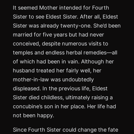
It seemed Mother intended for Fourth
Sister to see Eldest Sister. After all, Eldest
Sister was already twenty-one. She’d been
married for five years but had never
conceived, despite numerous visits to
temples and endless herbal remedies—all
of which had been in vain. Although her
husband treated her fairly well, her
mother-in-law was undoubtedly
displeased. In the previous life, Eldest
Sister died childless, ultimately raising a
concubine’s son in her place. Her life had
not been happy.
Since Fourth Sister could change the fate