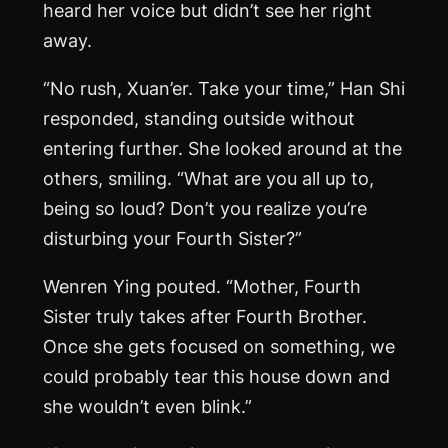
heard her voice but didn’t see her right
away.
“No rush, Xuan’er. Take your time,” Han Shi
responded, standing outside without
entering further. She looked around at the
others, smiling. “What are you all up to,
being so loud? Don’t you realize you’re
disturbing your Fourth Sister?”
Wenren Ying pouted. “Mother, Fourth
Sister truly takes after Fourth Brother.
Once she gets focused on something, we
could probably tear this house down and
she wouldn’t even blink.”