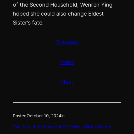
of the Second Household, Wenren Ying
hoped she could also change Eldest
Sister’s fate.
Previous
Index
Next
Posted
October 10, 2024
in
The Wife of the Powerful Official is a Divine Doctor