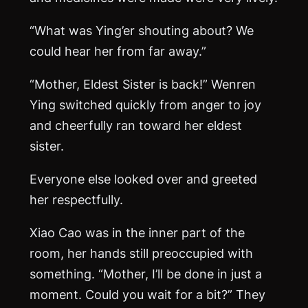
“What was Ying’er shouting about? We
could hear her from far away.”
“Mother, Eldest Sister is back!” Wenren
Ying switched quickly from anger to joy
and cheerfully ran toward her eldest
sister.
Everyone else looked over and greeted
her respectfully.
Xiao Cao was in the inner part of the
room, her hands still preoccupied with
something. “Mother, I’ll be done in just a
moment. Could you wait for a bit?” They