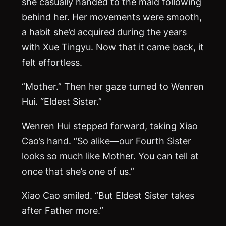
she casually handed to the maid following
behind her. Her movements were smooth,
a habit she’d acquired during the years
with Xue Tingyu. Now that it came back, it
felt effortless.
“Mother.” Then her gaze turned to Wenren
Hui. “Eldest Sister.”
Wenren Hui stepped forward, taking Xiao
Cao’s hand. “So alike—our Fourth Sister
looks so much like Mother. You can tell at
once that she’s one of us.”
Xiao Cao smiled. “But Eldest Sister takes
after Father more.”