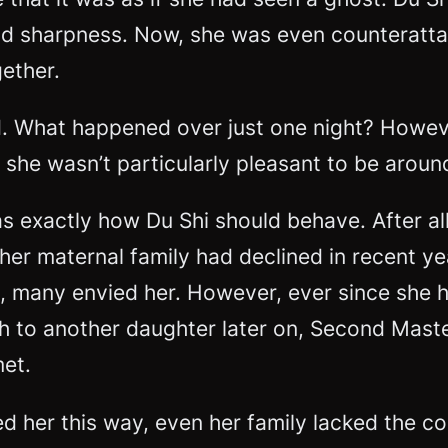
nd sharpness. Now, she was even counterattac
gether.
d. What happened over just one night? Howeve
 she wasn’t particularly pleasant to be aroun
s exactly how Du Shi should behave. After all
her maternal family had declined in recent yea
ly, many envied her. However, ever since she 
th to another daughter later on, Second Mast
met.
er this way, even her family lacked the confi