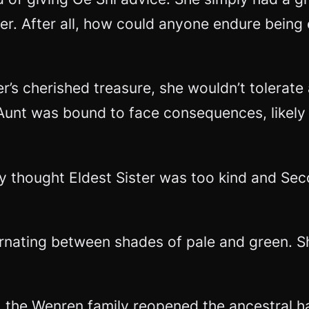
der. After all, how could anyone endure bein
’s cherished treasure, she wouldn’t tolerate
nt was bound to face consequences, likely s
ly thought Eldest Sister was too kind and Se
ernating between shades of pale and green. S
, the Wenren family reopened the ancestral ha