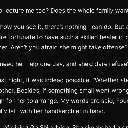
o lecture me too? Does the whole family want
 how you see it, there’s nothing I can do. But
re fortunate to have such a skilled healer in 
er. Aren’t you afraid she might take offense?
 need her help one day, and she’d dare refuse
t night, it was indeed possible. “Whether she
ther. Besides, if something small went wrong 
h for her to arrange. My words are said, Four
lly left with her handkerchief in hand.
ond of giving Ge Shi advice. She simply had a 