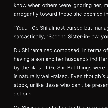
know when others were ignoring her, m
arrogantly toward those she deemed inf
“You…” Ge Shi almost cursed but manage
sarcastically, “Second Sister-in-law, yo
Du Shi remained composed. In terms of 
having a son and her husband’s indiffe
by the likes of Ge Shi. But things were
is naturally well-raised. Even though X
stock, unlike those who can’t be present
actions.”
Ge Shi was so startled by this response