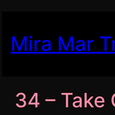
Skip
to
content
Mira Mar T
34 – Take 