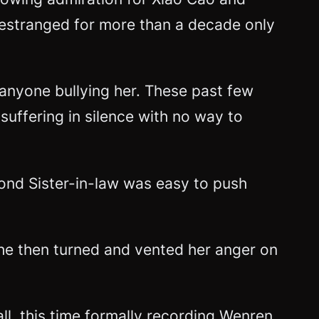
g estranged for more than a decade only
 anyone bullying her. These past few
uffering in silence with no way to
cond Sister-in-law was easy to push
he then turned and vented her anger on
ll, this time formally recording Wenren