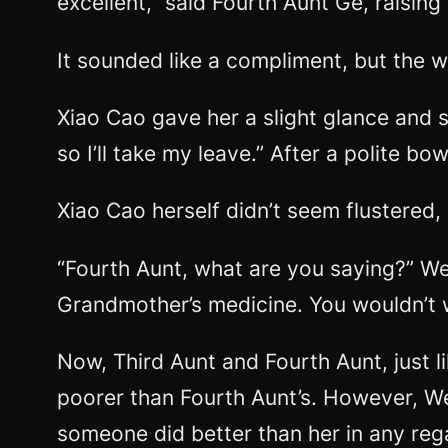
excellent,” said Fourth Aunt Ge, raising 
It sounded like a compliment, but the 
Xiao Cao gave her a slight glance and s
so I’ll take my leave.” After a polite bo
Xiao Cao herself didn’t seem flustered,
“Fourth Aunt, what are you saying?” Wen
Grandmother’s medicine. You wouldn’t w
Now, Third Aunt and Fourth Aunt, just 
poorer than Fourth Aunt’s. However, We
someone did better than her in any rega