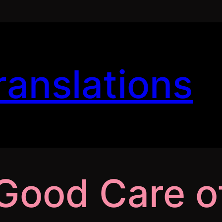
ranslations
Good Care of