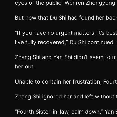
eyes of the public, Wenren Zhongyong
But now that Du Shi had found her back
“If you have no urgent matters, it’s best
I’ve fully recovered,” Du Shi continued,
Zhang Shi and Yan Shi didn’t seem to m
her out.
Unable to contain her frustration, Four
Zhang Shi ignored her and left without 
“Fourth Sister-in-law, calm down,” Yan S