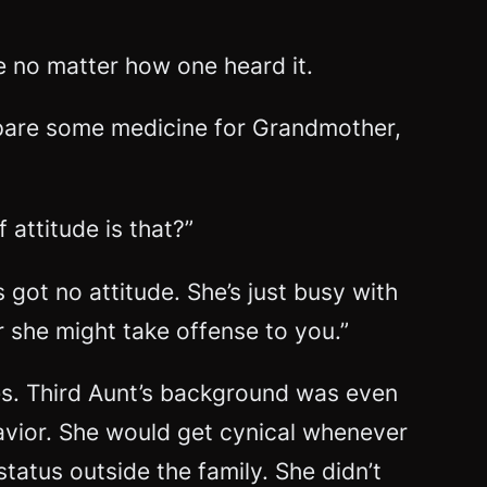
e no matter how one heard it.
prepare some medicine for Grandmother,
 attitude is that?”
 got no attitude. She’s just busy with
 she might take offense to you.”
es. Third Aunt’s background was even
havior. She would get cynical whenever
tatus outside the family. She didn’t