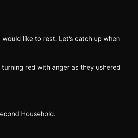
d would like to rest. Let’s catch up when
 turning red with anger as they ushered
e Second Household.