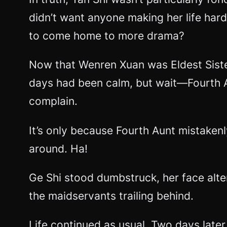
didn’t want anyone making her life har
to come home to more drama?
Now that Wenren Xuan was Eldest Sister
days had been calm, but wait—Fourth Au
complain.
It’s only because Fourth Aunt mistaken
around. Ha!
Ge Shi stood dumbstruck, her face alt
the maidservants trailing behind.
Life continued as usual. Two days later