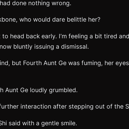
 had done nothing wrong.
bone, who would dare belittle her?
 to head back early. I’m feeling a bit tired an
 now bluntly issuing a dismissal.
ind, but Fourth Aunt Ge was fuming, her eyes
th Aunt Ge loudly grumbled.
further interaction after stepping out of th
hi said with a gentle smile.