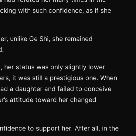
king with such confidence, as if she
r, unlike Ge Shi, she remained
d.
, her status was only slightly lower
rs, it was still a prestigious one. When
had a daughter and failed to conceive
er’s attitude toward her changed
dence to support her. After all, in the