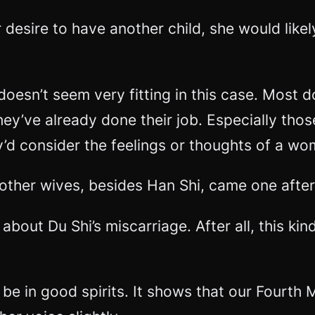
r desire to have another child, she would like
 doesn’t seem very fitting in this case. Most
hey’ve already done their job. Especially thos
ey’d consider the feelings or thoughts of a w
other wives, besides Han Shi, came one after
about Du Shi’s miscarriage. After all, this k
e in good spirits. It shows that our Fourth M