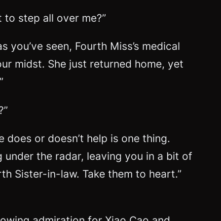
 to step all over me?”
 as you’ve seen, Fourth Miss’s medical
our midst. She just returned home, yet
”
?”
 does or doesn’t help is one thing.
under the radar, leaving you in a bit of
th Sister-in-law. Take them to heart.”
growing admiration for Xiao Cao and