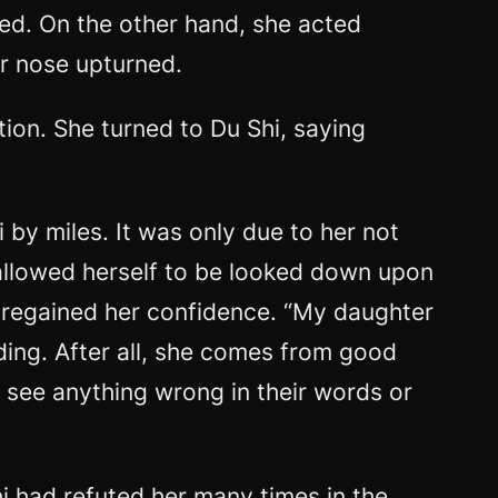
ed. On the other hand, she acted
er nose upturned.
ion. She turned to Du Shi, saying
by miles. It was only due to her not
 allowed herself to be looked down upon
nd regained her confidence. “My daughter
nding. After all, she comes from good
’t see anything wrong in their words or
hi had refuted her many times in the