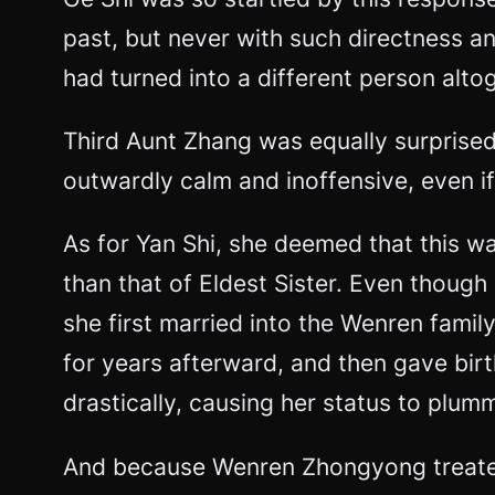
past, but never with such directness a
had turned into a different person alto
Third Aunt Zhang was equally surprise
outwardly calm and inoffensive, even if
As for Yan Shi, she deemed that this wa
than that of Eldest Sister. Even though 
she first married into the Wenren fami
for years afterward, and then gave bir
drastically, causing her status to plum
And because Wenren Zhongyong treated h