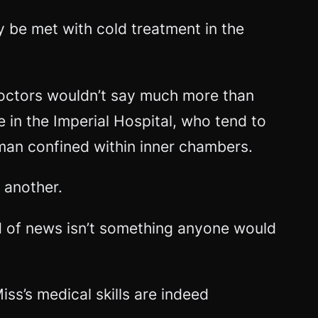
ly be met with cold treatment in the
 doctors wouldn’t say much more than
e in the Imperial Hospital, who tend to
oman confined within inner chambers.
 another.
ind of news isn’t something anyone would
iss’s medical skills are indeed