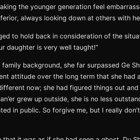
aking the younger generation feel embarrass
erior, always looking down at others with h
d to hold back in consideration of the situat
ur daughter is very well taught!”
family background, she far surpassed Ge Shi 
rent attitude over the long term that she had
 different now; she had figured things out a
uan’er grew up outside, she is no less outsta
ed in public. So forgive me, but I really don
 that it was as if she had seen a ghost. Du S