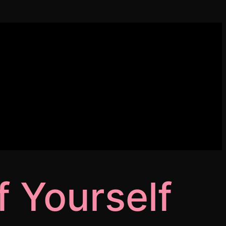
 Yourself