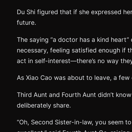
Du Shi figured that if she expressed he
future.
The saying “a doctor has a kind heart”
necessary, feeling satisfied enough if t
act in self-interest—there’s no way th
As Xiao Cao was about to leave, a few 
Third Aunt and Fourth Aunt didn’t know 
deliberately share.
“Oh, Second Sister-in-law, you seem to b