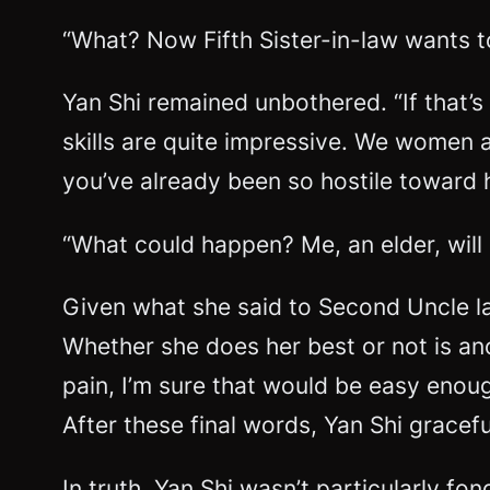
“What? Now Fifth Sister-in-law wants t
Yan Shi remained unbothered. “If that’s
skills are quite impressive. We women a
you’ve already been so hostile toward h
“What could happen? Me, an elder, will
Given what she said to Second Uncle las
Whether she does her best or not is ano
pain, I’m sure that would be easy enoug
After these final words, Yan Shi gracefu
In truth, Yan Shi wasn’t particularly f