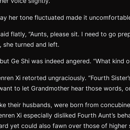
her voice slightly.
way her tone fluctuated made it uncomfortabl
aid flatly, “Aunts, please sit. I need to go 
w, she turned and left.
 but Ge Shi was indeed angered. “What kind of
ren Xi retorted ungraciously. “Fourth Sister’s
ant to let Grandmother hear those words, or
like their husbands, were born from concubin
nren Xi especially disliked Fourth Aunt’s be
rd yet could also fawn over those of higher s