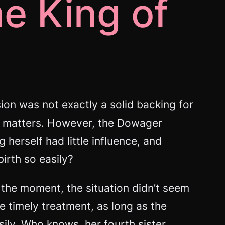
he King of
on was not exactly a solid backing for
 in matters. However, the Dowager
erself had little influence, and
irth so easily?
 the moment, the situation didn’t seem
he timely treatment, as long as the
ily. Who knows, her fourth sister