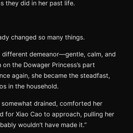
they did in her past life.
lready changed so many things.
y different demeanor—gentle, calm, and
 on the Dowager Princess’s part
 once again, she became the steadfast,
os in the household.
gh somewhat drained, comforted her
d for Xiao Cao to approach, pulling her
obably wouldn’t have made it.”