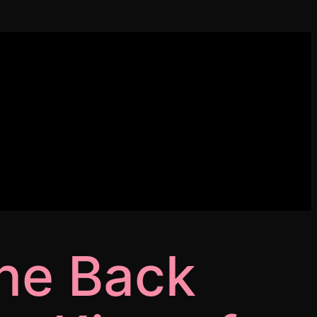
ne Back