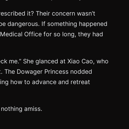
scribed it? Their concern wasn’t
 be dangerous. If something happened
 Medical Office for so long, they had
eck me.” She glanced at Xiao Cao, who
int. The Dowager Princess nodded
wing how to advance and retreat
 nothing amiss.