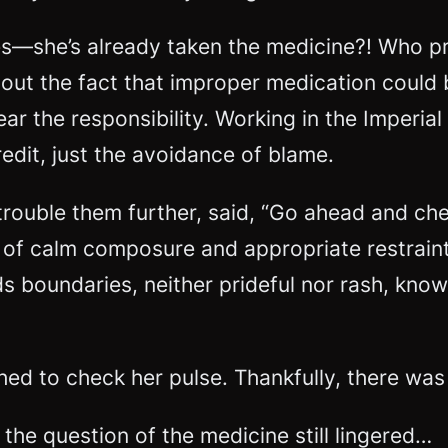
s—she’s already taken the medicine?! Who pre
out the fact that improper medication could
r the responsibility. Working in the Imperial
edit, just the avoidance of blame.
trouble them further, said, “Go ahead and ch
ir of calm composure and appropriate restra
ds boundaries, neither prideful nor rash, kno
hed to check her pulse. Thankfully, there was
the question of the medicine still lingered…