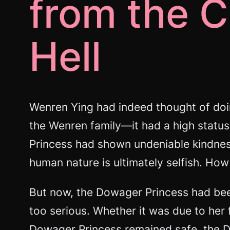
from the C
Hell
Wenren Ying had indeed thought of doi
the Wenren family—it had a high status,
Princess had shown undeniable kindness
human nature is ultimately selfish. How 
But now, the Dowager Princess had been
too serious. Whether it was due to her f
Dowager Princess remained safe, the Du