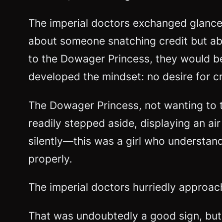
The imperial doctors exchanged glance
about someone snatching credit but ab
to the Dowager Princess, they would bea
developed the mindset: no desire for cr
The Dowager Princess, not wanting to 
readily stepped aside, displaying an a
silently—this was a girl who understan
properly.
The imperial doctors hurriedly approac
That was undoubtedly a good sign, but 