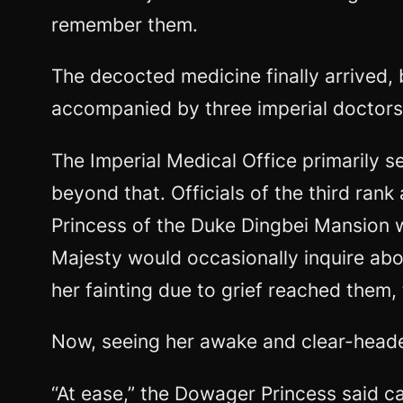
remember them.
The decocted medicine finally arrived, 
accompanied by three imperial doctors
The Imperial Medical Office primarily s
beyond that. Officials of the third ra
Princess of the Duke Dingbei Mansion 
Majesty would occasionally inquire ab
her fainting due to grief reached them
Now, seeing her awake and clear-headed,
“At ease,” the Dowager Princess said cal