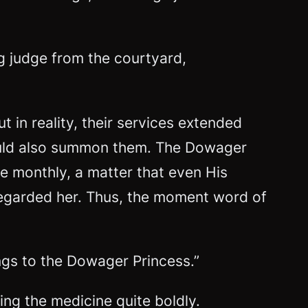
ng judge from the courtyard,
 in reality, their services extended
 could also summon them. The Dowager
 monthly, a matter that even His
regarded her. Thus, the moment word of
ings to the Dowager Princess.”
ing the medicine quite boldly.