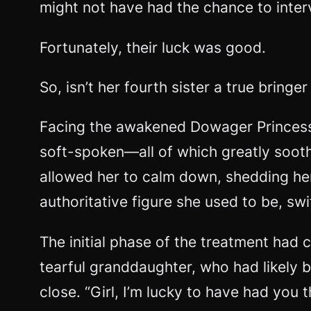
might not have had the chance to interve
Fortunately, their luck was good.
So, isn’t her fourth sister a true brin
Facing the awakened Dowager Princess,
soft-spoken—all of which greatly soot
allowed her to calm down, shedding her 
authoritative figure she used to be, s
The initial phase of the treatment ha
tearful granddaughter, who had likely 
close. “Girl, I’m lucky to have had you 