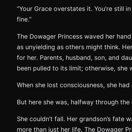
“Your Grace overstates it. You’re still 
fine.”
The Dowager Princess waved her hand d
as unyielding as others might think. H
for her. Parents, husband, son, and dau
been pulled to its limit; otherwise, sh
When she lost consciousness, she had a
But here she was, halfway through the 
She couldn’t fall. Her grandson’s fate 
more than just her life. The Dowager Pr