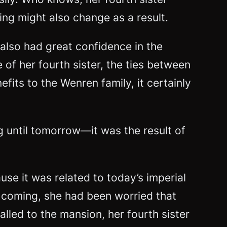
ing might also change as a result.
also had great confidence in the
of her fourth sister, the ties between
fits to the Wenren family, it certainly
 until tomorrow—it was the result of
use it was related to today’s imperial
oming, she had been worried that
led to the mansion, her fourth sister