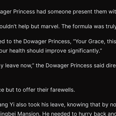
ager Princess had someone present them with
couldn’t help but marvel. The formula was trul
d to the Dowager Princess, “Your Grace, this 
your health should improve significantly.”
may leave now,” the Dowager Princess said dire
but to offer their farewells.
uang Yi also took his leave, knowing that by 
ingbei Mansion. He needed to hurry back and r