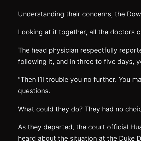
Understanding their concerns, the Dow
Looking at it together, all the doctors 
The head physician respectfully reporte
following it, and in three to five days, 
“Then I’ll trouble you no further. You 
questions.
What could they do? They had no choice 
As they departed, the court official H
heard about the situation at the Duke D