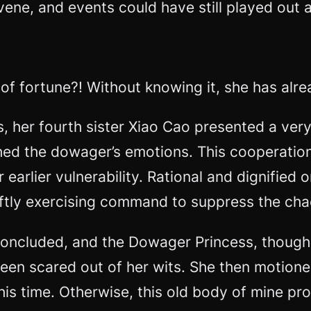
ne, and events could have still played out as 
ger of fortune?! Without knowing it, she has a
 her fourth sister Xiao Cao presented a ver
hed the dowager’s emotions. This cooperation
earlier vulnerability. Rational and dignified
wiftly exercising command to suppress the cha
d concluded, and the Dowager Princess, thou
been scared out of her wits. She then motione
this time. Otherwise, this old body of mine pr