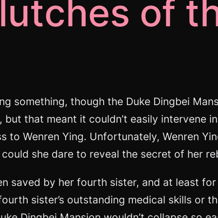
lutches of t
ng something, though the Duke Dingbei Mansi
 but that meant it couldn’t easily intervene
 to Wenren Ying. Unfortunately, Wenren Ying h
could she dare to reveal the secret of her reb
 saved by her fourth sister, and at least for
ourth sister’s outstanding medical skills or t
ke Dingbei Mansion wouldn’t collapse so eas