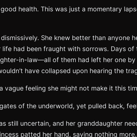
in good health. This was just a momentary laps
ismissively. She knew better than anyone her
er life had been fraught with sorrows. Days o
ghter-in-law—all of them had left her one by 
e wouldn’t have collapsed upon hearing the tr
 vague feeling she might not make it this tim
gates of the underworld, yet pulled back, fe
was still uncertain, and her granddaughter ne
incess patted her hand, saying nothing more. 