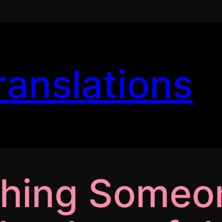
ranslations
ching Someo