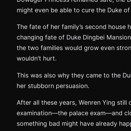
might even be able to cure the Duke of 
The fate of her family’s second house 
changing fate of Duke Dingbei Mansion.
the two families would grow even stronge
wouldn’t hurt.
This was also why they came to the Duk
her stubborn persuasion.
After all these years, Wenren Ying stil
examination—the palace exam—and clo
something bad might have already happe