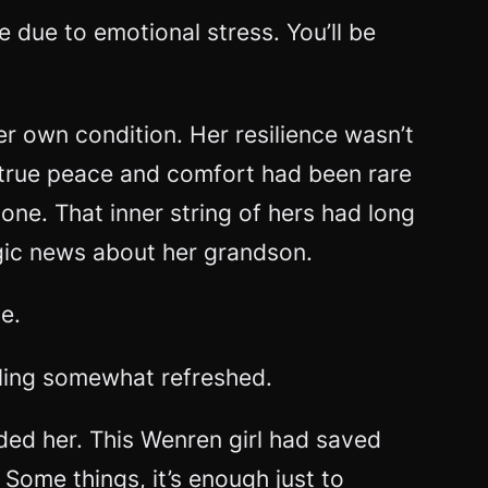
e due to emotional stress. You’ll be
 own condition. Her resilience wasn’t
f true peace and comfort had been rare
one. That inner string of hers had long
agic news about her grandson.
e.
eling somewhat refreshed.
eded her. This Wenren girl had saved
Some things, it’s enough just to