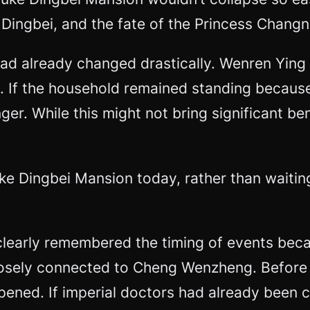
Dingbei, and the fate of the Princess Changn
had already changed drastically. Wenren Ying 
 If the household remained standing because 
r. While this might not bring significant bene
e Dingbei Mansion today, rather than waiting
l clearly remembered the timing of events beca
sely connected to Cheng Wenzheng. Before c
ned. If imperial doctors had already been cal