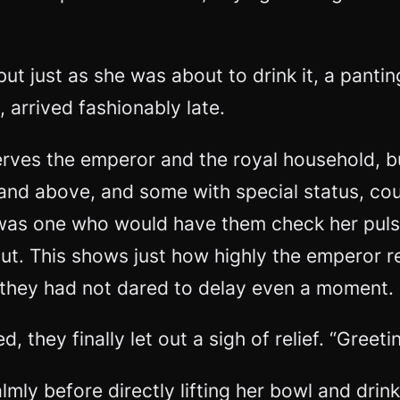
but just as she was about to drink it, a panti
, arrived
fashionably late
.
erves the emperor and the royal household, but
nk and above, and some with special status,
was one who would have them check her pulse
out. This shows just how highly the emperor 
, they had not dared to delay even a moment.
 they finally let out a sigh of relief. “Greet
mly before directly lifting her bowl and drink