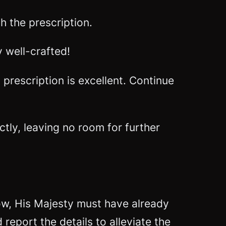
 the prescription.
y well-crafted!
prescription is excellent. Continue
ctly, leaving no room for further
now, His Majesty must have already
eport the details to alleviate the