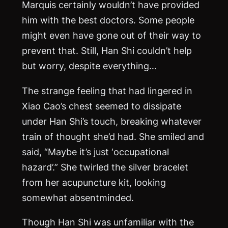
Marquis certainly wouldn’t have provided
him with the best doctors. Some people
might even have gone out of their way to
prevent that. Still, Han Shi couldn’t help
but worry, despite everything…
The strange feeling that had lingered in
Xiao Cao’s chest seemed to dissipate
under Han Shi’s touch, breaking whatever
train of thought she’d had. She smiled and
said, “Maybe it’s just ‘occupational
hazard’.” She twirled the silver bracelet
from her acupuncture kit, looking
somewhat absentminded.
Though Han Shi was unfamiliar with the