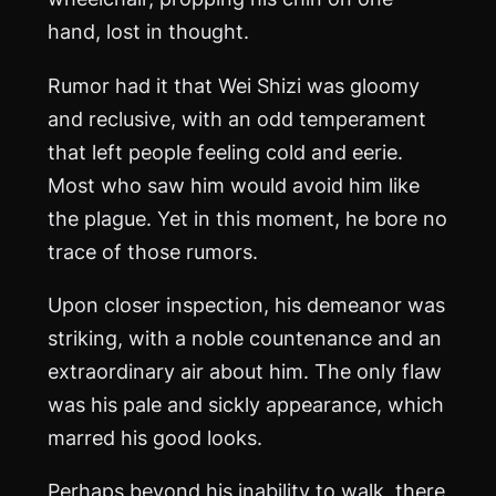
hand, lost in thought.
Rumor had it that Wei Shizi was gloomy
and reclusive, with an odd temperament
that left people feeling cold and eerie.
Most who saw him would avoid him like
the plague. Yet in this moment, he bore no
trace of those rumors.
Upon closer inspection, his demeanor was
striking, with a noble countenance and an
extraordinary air about him. The only flaw
was his pale and sickly appearance, which
marred his good looks.
Perhaps beyond his inability to walk, there