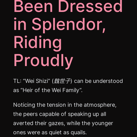
Been Dressed
in Splendor,
Riding
Proudly
TL: “Wei Shizi” (魏世子) can be understood
as “Heir of the Wei Family”.
Noticing the tension in the atmosphere,
the peers capable of speaking up all
averted their gazes, while the younger
ones were as quiet as quails.