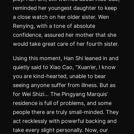
reminded her youngest daughter to keep
a close watch on her older sister. Wen
Renying, with a tone of absolute
confidence, assured her mother that she
would take great care of her fourth sister.
Using this moment, Han Shi leaned in and
quietly said to Xiao Cao, “Xuan’er, I know
you are kind-hearted, unable to bear
seeing anyone suffer from illness. But as
for Wei Shizi… The Pingyang Marquis’
residence is full of problems, and some
people there are truly small-minded. They
act recklessly with powerful backing and
take every slight personally. Now, our