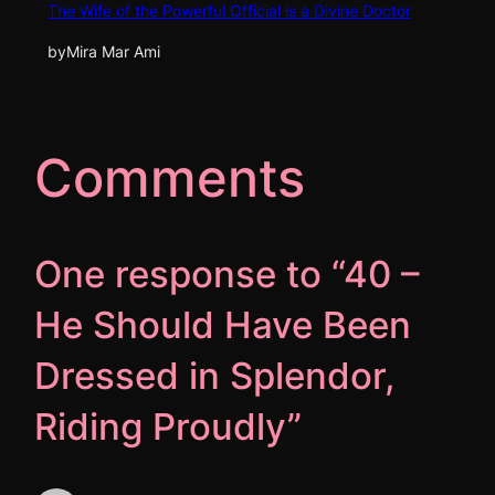
The Wife of the Powerful Official is a Divine Doctor
by
Mira Mar Ami
Comments
One response to “40 –
He Should Have Been
Dressed in Splendor,
Riding Proudly”