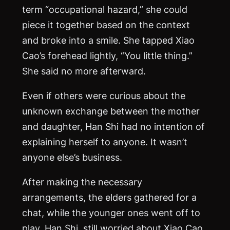
term “occupational hazard,” she could
piece it together based on the context
and broke into a smile. She tapped Xiao
Cao’s forehead lightly, “You little thing.”
She said no more afterward.
Even if others were curious about the
unknown exchange between the mother
and daughter, Han Shi had no intention of
explaining herself to anyone. It wasn’t
anyone else’s business.
After making the necessary
arrangements, the elders gathered for a
chat, while the younger ones went off to
play. Han Shi, still worried about Xiao Cao,