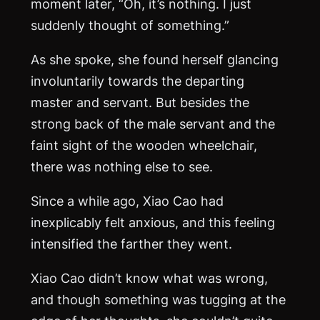
moment later, “Oh, it’s nothing. I just
suddenly thought of something.”
As she spoke, she found herself glancing
involuntarily towards the departing
master and servant. But besides the
strong back of the male servant and the
faint sight of the wooden wheelchair,
there was nothing else to see.
Since a while ago, Xiao Cao had
inexplicably felt anxious, and this feeling
intensified the farther they went.
Xiao Cao didn’t know what was wrong,
and though something was tugging at the