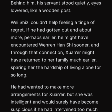
Behind him, his servant stood quietly, eyes
lowered, like a wooden post.
Wei Shizi couldn’t help feeling a tinge of
regret. If he had gotten out and about
more, perhaps earlier, he might have
encountered Wenren Han Shi sooner, and
through that connection, Xuan’er might
have returned to her family much earlier,
sparing her the hardship of living alone for
so long.
He had wanted to make more
arrangements for Xuan’er, but she was
intelligent and would surely have become
suspicious if he had intervened too much