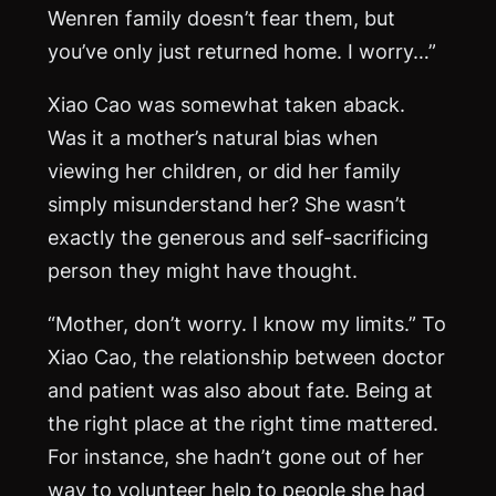
Wenren family doesn’t fear them, but
you’ve only just returned home. I worry…”
Xiao Cao was somewhat taken aback.
Was it a mother’s natural bias when
viewing her children, or did her family
simply misunderstand her? She wasn’t
exactly the generous and self-sacrificing
person they might have thought.
“Mother, don’t worry. I know my limits.” To
Xiao Cao, the relationship between doctor
and patient was also about fate. Being at
the right place at the right time mattered.
For instance, she hadn’t gone out of her
way to volunteer help to people she had