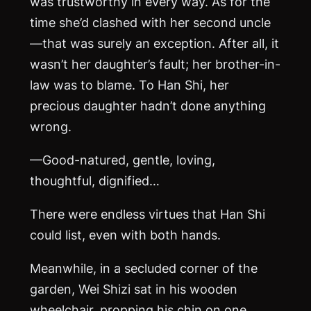
was trustworthy in every way. As for the
time she’d clashed with her second uncle
—that was surely an exception. After all, it
wasn’t her daughter’s fault; her brother-in-
law was to blame. To Han Shi, her
precious daughter hadn’t done anything
wrong.
—Good-natured, gentle, loving,
thoughtful, dignified…
There were endless virtues that Han Shi
could list, even with both hands.
Meanwhile, in a secluded corner of the
garden, Wei Shizi sat in his wooden
wheelchair, propping his chin on one