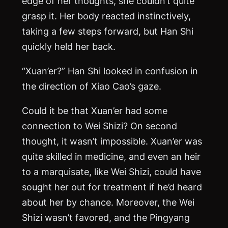
edge of her thoughts, she couldn’t quite
grasp it. Her body reacted instinctively,
taking a few steps forward, but Han Shi
quickly held her back.
“Xuan’er?” Han Shi looked in confusion in
the direction of Xiao Cao’s gaze.
Could it be that Xuan’er had some
connection to Wei Shizi? On second
thought, it wasn’t impossible. Xuan’er was
quite skilled in medicine, and even an heir
to a marquisate, like Wei Shizi, could have
sought her out for treatment if he’d heard
about her by chance. Moreover, the Wei
Shizi wasn’t favored, and the Pingyang