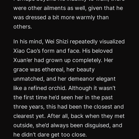
were other ailments as well, given that he
was dressed a bit more warmly than
others.
In his mind, Wei Shizi repeatedly visualized
Xiao Cao’s form and face. His beloved
Xuan’er had grown up completely. Her
grace was ethereal, her beauty
unmatched, and her demeanor elegant
like a refined orchid. Although it wasn’t
the first time he’d seen her in the past
three years, this had been the closest and
clearest yet. After all, back when they met
outside, she’d always been disguised, and
he didn’t dare get too close.