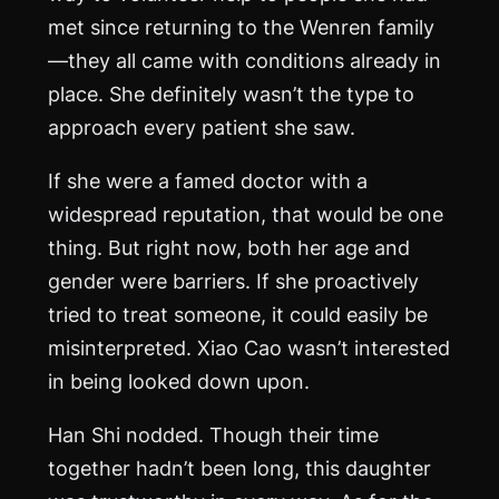
met since returning to the Wenren family
—they all came with conditions already in
place. She definitely wasn’t the type to
approach every patient she saw.
If she were a famed doctor with a
widespread reputation, that would be one
thing. But right now, both her age and
gender were barriers. If she proactively
tried to treat someone, it could easily be
misinterpreted. Xiao Cao wasn’t interested
in being looked down upon.
Han Shi nodded. Though their time
together hadn’t been long, this daughter