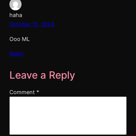
haha
October 15, 2024
Ooo ML
Reply
Leave a Reply
Comment
*