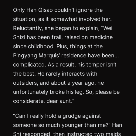
Only Han Qisao couldn’t ignore the
situation, as it somewhat involved her.
Reluctantly, she began to explain, “Wei
Shizi has been frail, raised on medicine
since childhood. Plus, things at the
Pingyang Marquis’ residence have been…
complicated. As a result, his temper isn’t
the best. He rarely interacts with
outsiders, and about a year ago, he
unfortunately broke his leg. So, please be
considerate, dear aunt.”
“Can I really hold a grudge against
someone so much younger than me?” Han
Shi responded, then instructed two maids