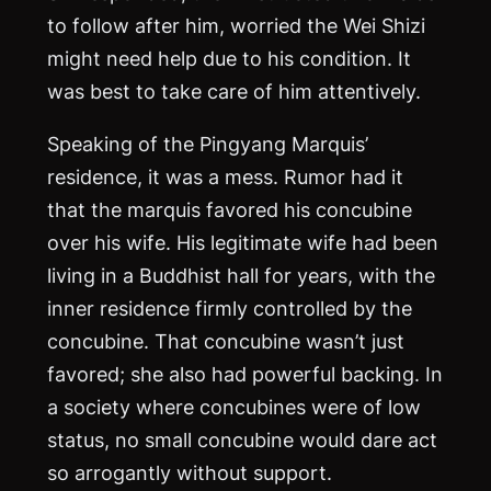
to follow after him, worried the Wei Shizi
might need help due to his condition. It
was best to take care of him attentively.
Speaking of the Pingyang Marquis’
residence, it was a mess. Rumor had it
that the marquis favored his concubine
over his wife. His legitimate wife had been
living in a Buddhist hall for years, with the
inner residence firmly controlled by the
concubine. That concubine wasn’t just
favored; she also had powerful backing. In
a society where concubines were of low
status, no small concubine would dare act
so arrogantly without support.