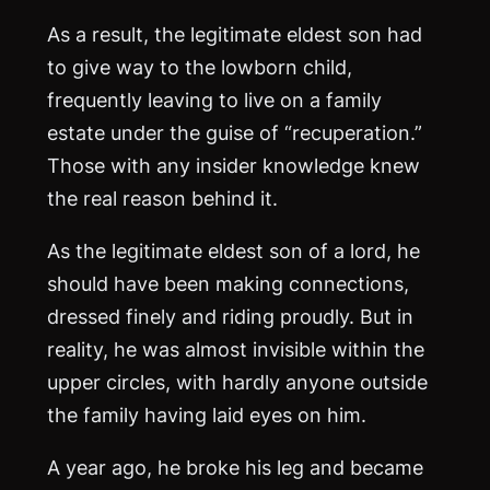
As a result, the legitimate eldest son had
to give way to the lowborn child,
frequently leaving to live on a family
estate under the guise of “recuperation.”
Those with any insider knowledge knew
the real reason behind it.
As the legitimate eldest son of a lord, he
should have been making connections,
dressed finely and riding proudly. But in
reality, he was almost invisible within the
upper circles, with hardly anyone outside
the family having laid eyes on him.
A year ago, he broke his leg and became