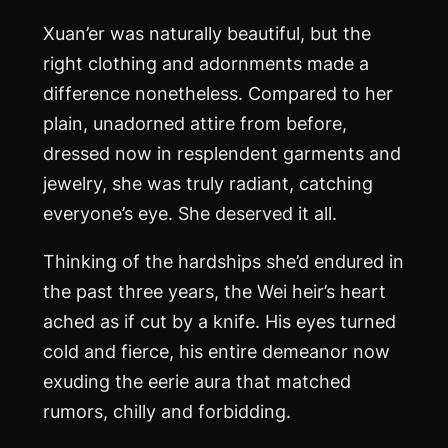
Xuan’er was naturally beautiful, but the
right clothing and adornments made a
difference nonetheless. Compared to her
plain, unadorned attire from before,
dressed now in resplendent garments and
jewelry, she was truly radiant, catching
everyone’s eye. She deserved it all.
Thinking of the hardships she’d endured in
the past three years, the Wei heir’s heart
ached as if cut by a knife. His eyes turned
cold and fierce, his entire demeanor now
exuding the eerie aura that matched
rumors, chilly and forbidding.