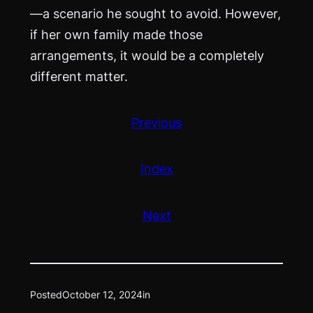
—a scenario he sought to avoid. However,
if her own family made those
arrangements, it would be a completely
different matter.
Previous
Index
Next
Posted
October 12, 2024
in