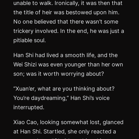
unable to walk. Ironically, it was then that
the title of heir was bestowed upon him.
No one believed that there wasn’t some
trickery involved. In the end, he was just a
pitiable soul.
Han Shi had lived a smooth life, and the
Wei Shizi was even younger than her own
son; was it worth worrying about?
“Xuan’er, what are you thinking about?
You’re daydreaming,” Han Shi’s voice
interrupted.
Xiao Cao, looking somewhat lost, glanced
at Han Shi. Startled, she only reacted a