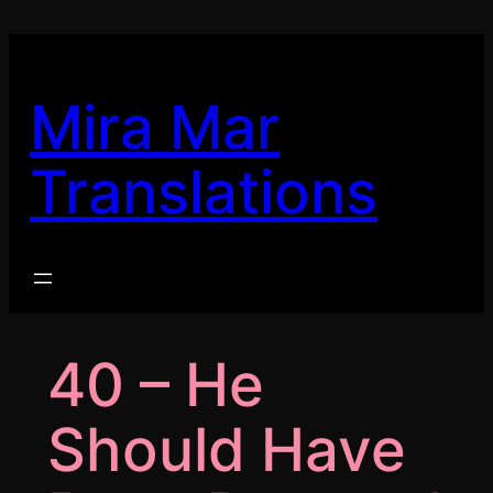
Skip
to
content
Mira Mar
Translations
40 – He
Should Have