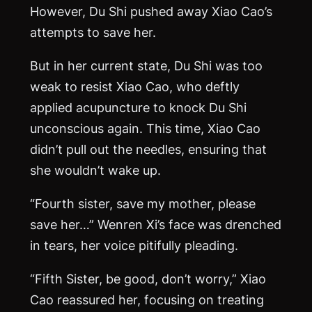
However, Du Shi pushed away Xiao Cao’s
attempts to save her.
But in her current state, Du Shi was too
weak to resist Xiao Cao, who deftly
applied acupuncture to knock Du Shi
unconscious again. This time, Xiao Cao
didn’t pull out the needles, ensuring that
she wouldn’t wake up.
“Fourth sister, save my mother, please
save her…” Wenren Xi’s face was drenched
in tears, her voice pitifully pleading.
“Fifth Sister, be good, don’t worry,” Xiao
Cao reassured her, focusing on treating