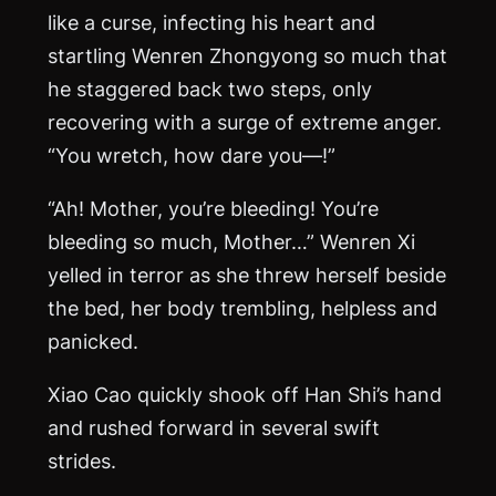
like a curse, infecting his heart and
startling Wenren Zhongyong so much that
he staggered back two steps, only
recovering with a surge of extreme anger.
“You wretch, how dare you—!”
“Ah! Mother, you’re bleeding! You’re
bleeding so much, Mother…” Wenren Xi
yelled in terror as she threw herself beside
the bed, her body trembling, helpless and
panicked.
Xiao Cao quickly shook off Han Shi’s hand
and rushed forward in several swift
strides.