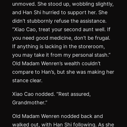
unmoved. She stood up, wobbling slightly,
and Han Shi hurried to support her. She
didn’t stubbornly refuse the assistance.
“Xiao Cao, treat your second aunt well. If
you need good medicine, don’t be frugal.
If anything is lacking in the storeroom,
you may take it from my personal stash.”
Old Madam Wenren’s wealth couldn’t
compare to Han’s, but she was making her
stance clear.
Xiao Cao nodded. “Rest assured,
Grandmother.”
Old Madam Wenren nodded back and
walked out, with Han Shi following. As she