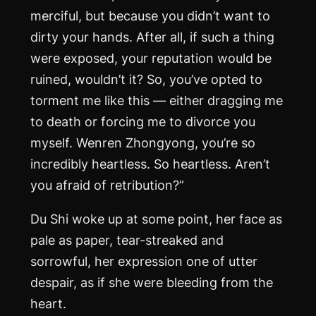
merciful, but because you didn’t want to
dirty your hands. After all, if such a thing
were exposed, your reputation would be
ruined, wouldn’t it? So, you’ve opted to
torment me like this — either dragging me
to death or forcing me to divorce you
myself. Wenren Zhongyong, you’re so
incredibly heartless. So heartless. Aren’t
you afraid of retribution?”
Du Shi woke up at some point, her face as
pale as paper, tear-streaked and
sorrowful, her expression one of utter
despair, as if she were bleeding from the
heart.