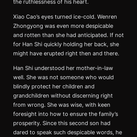
the ruthlessness of his heart.
Xiao Cao’s eyes turned ice-cold. Wenren
Zhongyong was even more despicable
and rotten than she had anticipated. If not
for Han Shi quickly holding her back, she
might have erupted right then and there.
Han Shi understood her mother-in-law
well. She was not someone who would
blindly protect her children and
grandchildren without discerning right
from wrong. She was wise, with keen
foresight into how to ensure the family’s
prosperity. Since this second son had
dared to speak such despicable words, he