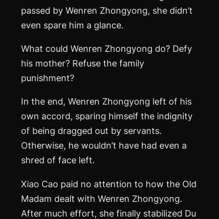
passed by Wenren Zhongyong, she didn’t
even spare him a glance.
What could Wenren Zhongyong do? Defy
his mother? Refuse the family
punishment?
In the end, Wenren Zhongyong left of his
own accord, sparing himself the indignity
of being dragged out by servants.
Otherwise, he wouldn’t have had even a
shred of face left.
Xiao Cao paid no attention to how the Old
Madam dealt with Wenren Zhongyong.
After much effort, she finally stabilized Du