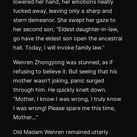
lowered her hand, her emotions neatly
tucked away, leaving only a sharp and
stern demeanor. She swept her gaze to
her second son, “Eldest daughter-in-law,
go have the eldest son open the ancestral
hall. Today, I will invoke family law.”
Wenren Zhongyong was stunned, as if
refusing to believe it. But seeing that his
mother wasn’t joking, panic surged
through him. He quickly knelt down.
“Mother, I know I was wrong, I truly know
I was wrong! Please spare me this time,
Mother…”
Old Madam Wenren remained utterly