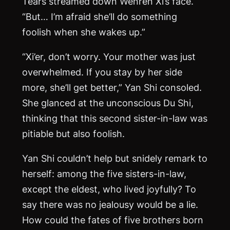
Tears streamed down Wenren Xi’s face.
“But… I’m afraid she’ll do something
foolish when she wakes up.”
“Xi’er, don’t worry. Your mother was just
overwhelmed. If you stay by her side
more, she’ll get better,” Yan Shi consoled.
She glanced at the unconscious Du Shi,
thinking that this second sister-in-law was
pitiable but also foolish.
Yan Shi couldn’t help but snidely remark to
herself: among the five sisters-in-law,
except the eldest, who lived joyfully? To
say there was no jealousy would be a lie.
How could the fates of five brothers born