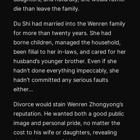
die than leave the family.
Du Shi had married into the Wenren family
for more than twenty years. She had
borne children, managed the household,
been filial to her in-laws, and cared for her
husband’s younger brother. Even if she
hadn’t done everything impeccably, she
hadn’t committed any serious faults
either…
Divorce would stain Wenren Zhongyong’s
reputation. He wanted both a good public
image and personal pride, no matter the
cost to his wife or daughters, revealing