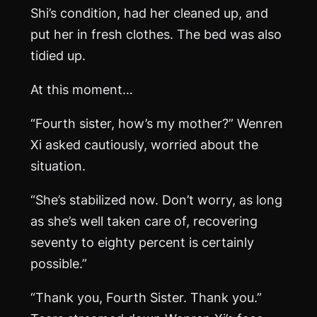
Shi’s condition, had her cleaned up, and
put her in fresh clothes. The bed was also
tidied up.
At this moment…
“Fourth sister, how’s my mother?” Wenren
Xi asked cautiously, worried about the
situation.
“She’s stabilized now. Don’t worry, as long
as she’s well taken care of, recovering
seventy to eighty percent is certainly
possible.”
“Thank you, Fourth Sister. Thank you.”