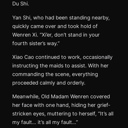
Du Shi.
Yan Shi, who had been standing nearby,
quickly came over and took hold of
Wenren Xi. “Xi’er, don’t stand in your
fourth sister’s way.”
Xiao Cao continued to work, occasionally
instructing the maids to assist. With her
commanding the scene, everything
proceeded calmly and orderly.
Meanwhile, Old Madam Wenren covered
her face with one hand, hiding her grief-
stricken eyes, muttering to herself, “It’s all
my fault… it’s all my fault…”