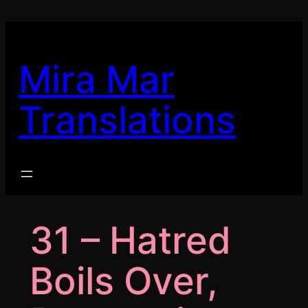
Skip
to
content
Mira Mar
Translations
31 – Hatred
Boils Over,