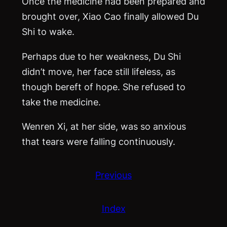
Once the medicine had been prepared and
brought over, Xiao Cao finally allowed Du
Shi to wake.
Perhaps due to her weakness, Du Shi
didn’t move, her face still lifeless, as
though bereft of hope. She refused to
take the medicine.
Wenren Xi, at her side, was so anxious
that tears were falling continuously.
Previous
Index