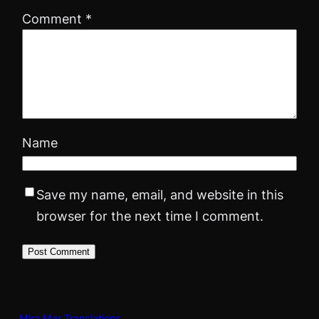
Comment
*
Name
Save my name, email, and website in this
browser for the next time I comment.
Mira Mar Translations