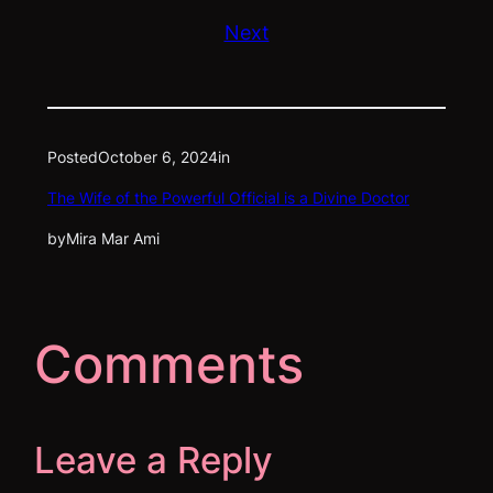
Next
Posted
October 6, 2024
in
The Wife of the Powerful Official is a Divine Doctor
by
Mira Mar Ami
Comments
Leave a Reply