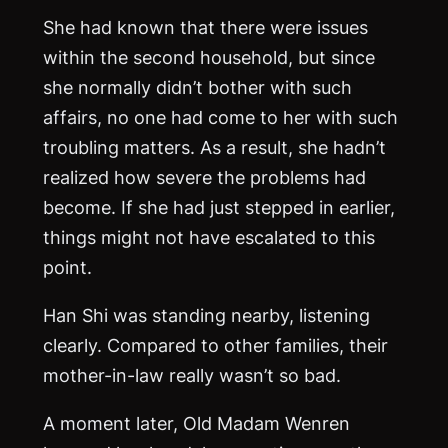
She had known that there were issues
within the second household, but since
she normally didn’t bother with such
affairs, no one had come to her with such
troubling matters. As a result, she hadn’t
realized how severe the problems had
become. If she had just stepped in earlier,
things might not have escalated to this
point.
Han Shi was standing nearby, listening
clearly. Compared to other families, their
mother-in-law really wasn’t so bad.
A moment later, Old Madam Wenren