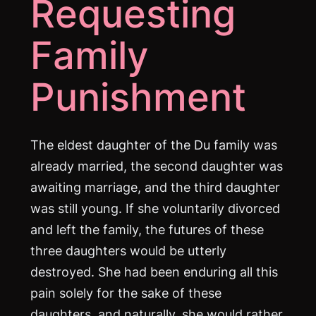
Requesting
Family
Punishment
The eldest daughter of the Du family was
already married, the second daughter was
awaiting marriage, and the third daughter
was still young. If she voluntarily divorced
and left the family, the futures of these
three daughters would be utterly
destroyed. She had been enduring all this
pain solely for the sake of these
daughters, and naturally, she would rather