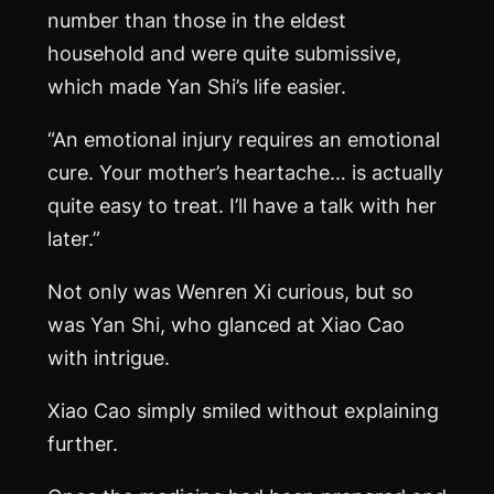
number than those in the eldest
household and were quite submissive,
which made Yan Shi’s life easier.
“An emotional injury requires an emotional
cure. Your mother’s heartache… is actually
quite easy to treat. I’ll have a talk with her
later.”
Not only was Wenren Xi curious, but so
was Yan Shi, who glanced at Xiao Cao
with intrigue.
Xiao Cao simply smiled without explaining
further.