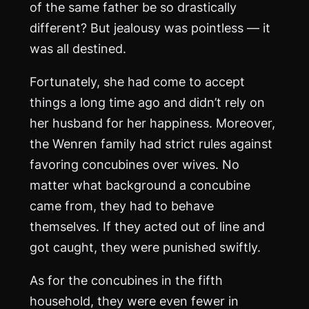
of the same father be so drastically
different? But jealousy was pointless — it
was all destined.
Fortunately, she had come to accept
things a long time ago and didn’t rely on
her husband for her happiness. Moreover,
the Wenren family had strict rules against
favoring concubines over wives. No
matter what background a concubine
came from, they had to behave
themselves. If they acted out of line and
got caught, they were punished swiftly.
As for the concubines in the fifth
household, they were even fewer in