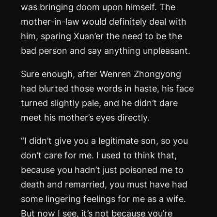
was bringing doom upon himself. The
mother-in-law would definitely deal with
him, sparing Xuan’er the need to be the
bad person and say anything unpleasant.
Sure enough, after Wenren Zhongyong
had blurted those words in haste, his face
turned slightly pale, and he didn’t dare
meet his mother’s eyes directly.
“I didn’t give you a legitimate son, so you
don’t care for me. I used to think that,
because you hadn’t just poisoned me to
death and remarried, you must have had
some lingering feelings for me as a wife.
But now I see, it’s not because you’re