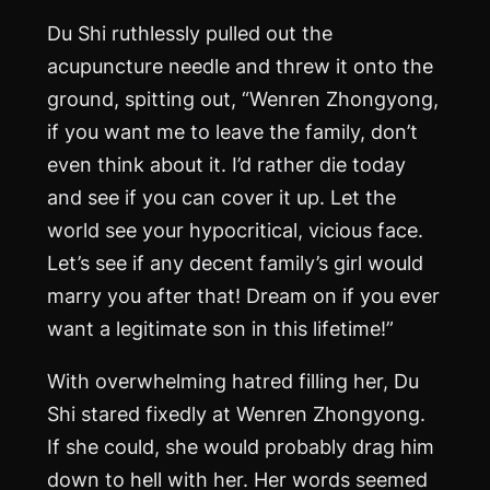
Du Shi ruthlessly pulled out the
acupuncture needle and threw it onto the
ground, spitting out, “Wenren Zhongyong,
if you want me to leave the family, don’t
even think about it. I’d rather die today
and see if you can cover it up. Let the
world see your hypocritical, vicious face.
Let’s see if any decent family’s girl would
marry you after that! Dream on if you ever
want a legitimate son in this lifetime!”
With overwhelming hatred filling her, Du
Shi stared fixedly at Wenren Zhongyong.
If she could, she would probably drag him
down to hell with her. Her words seemed