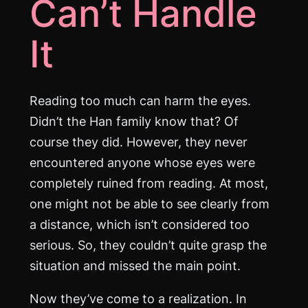
Can’t Handle
It
Reading too much can harm the eyes.
Didn’t the Han family know that? Of
course they did. However, they never
encountered anyone whose eyes were
completely ruined from reading. At most,
one might not be able to see clearly from
a distance, which isn’t considered too
serious. So, they couldn’t quite grasp the
situation and missed the main point.
Now they’ve come to a realization. In