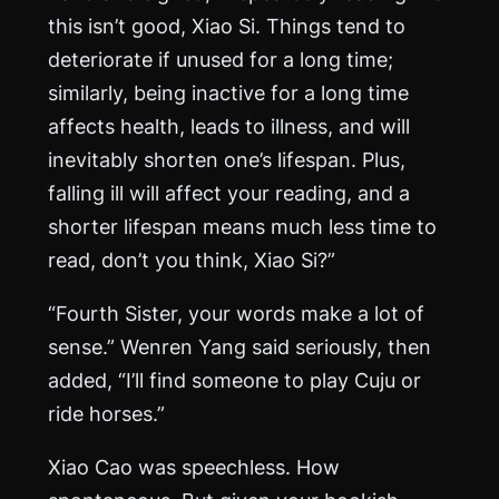
this isn’t good, Xiao Si. Things tend to
deteriorate if unused for a long time;
similarly, being inactive for a long time
affects health, leads to illness, and will
inevitably shorten one’s lifespan. Plus,
falling ill will affect your reading, and a
shorter lifespan means much less time to
read, don’t you think, Xiao Si?”
“Fourth Sister, your words make a lot of
sense.” Wenren Yang said seriously, then
added, “I’ll find someone to play Cuju or
ride horses.”
Xiao Cao was speechless. How