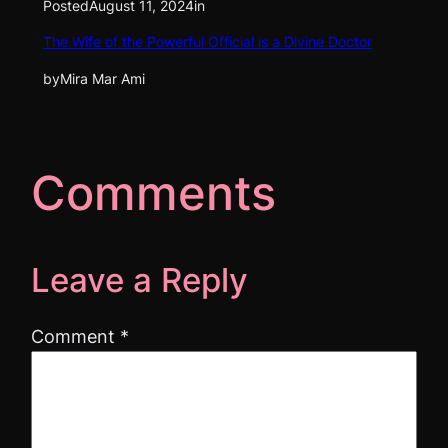
Posted
August 11, 2024
in
The Wife of the Powerful Official is a Divine Doctor
by
Mira Mar Ami
Comments
Leave a Reply
Comment
*