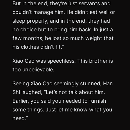
But in the end, they’re just servants and
couldn’t manage him. He didn’t eat well or
sleep properly, and in the end, they had
no choice but to bring him back. In just a
few months, he lost so much weight that
his clothes didn’t fit.”
Xiao Cao was speechless. This brother is
too unbelievable.
Seeing Xiao Cao seemingly stunned, Han
Shi laughed, “Let’s not talk about him.
Earlier, you said you needed to furnish
some things. Just let me know what you
need.”