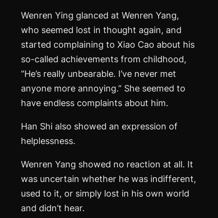
Wenren Ying glanced at Wenren Yang,
who seemed lost in thought again, and
started complaining to Xiao Cao about his
so-called achievements from childhood,
“He’s really unbearable. I’ve never met
anyone more annoying.” She seemed to
have endless complaints about him.
Han Shi also showed an expression of
helplessness.
Wenren Yang showed no reaction at all. It
was uncertain whether he was indifferent,
used to it, or simply lost in his own world
and didn’t hear.