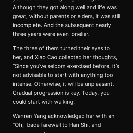
Although they got along well and life was
great, without parents or elders, it was still
incomplete. And the subsequent nearly
three years were even lonelier.
The three of them turned their eyes to
her, and Xiao Cao collected her thoughts,
“Since you’ve seldom exercised before, it’s
not advisable to start with anything too
intense. Otherwise, it will be unpleasant.
Gradual progression is key. Today, you
could start with walking.”
Wenren Yang acknowledged her with an
“Oh,” bade farewell to Han Shi, and