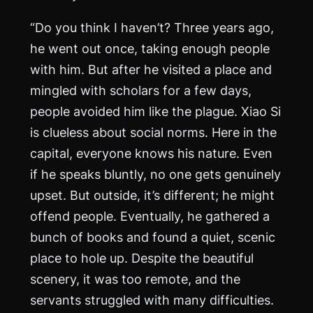
“Do you think I haven’t? Three years ago,
he went out once, taking enough people
with him. But after he visited a place and
mingled with scholars for a few days,
people avoided him like the plague. Xiao Si
is clueless about social norms. Here in the
capital, everyone knows his nature. Even
if he speaks bluntly, no one gets genuinely
upset. But outside, it’s different; he might
offend people. Eventually, he gathered a
bunch of books and found a quiet, scenic
place to hole up. Despite the beautiful
scenery, it was too remote, and the
servants struggled with many difficulties.