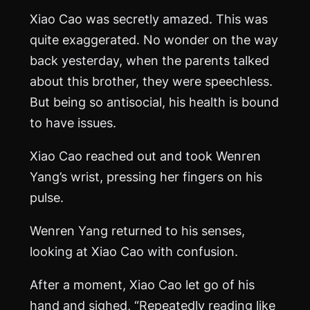
Xiao Cao was secretly amazed. This was
quite exaggerated. No wonder on the way
back yesterday, when the parents talked
about this brother, they were speechless.
But being so antisocial, his health is bound
to have issues.
Xiao Cao reached out and took Wenren
Yang’s wrist, pressing her fingers on his
pulse.
Wenren Yang returned to his senses,
looking at Xiao Cao with confusion.
After a moment, Xiao Cao let go of his
hand and sighed, “Repeatedly reading like