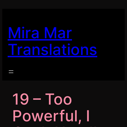
Skip
to
content
Mira Mar
Translations
19 – Too
Powerful, I