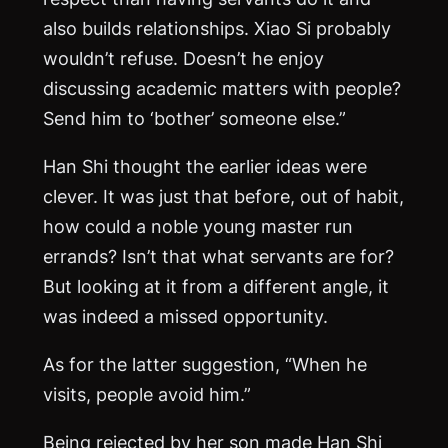
also builds relationships. Xiao Si probably
wouldn’t refuse. Doesn’t he enjoy
discussing academic matters with people?
Send him to ‘bother’ someone else.”
Han Shi thought the earlier ideas were
clever. It was just that before, out of habit,
how could a noble young master run
errands? Isn’t that what servants are for?
But looking at it from a different angle, it
was indeed a missed opportunity.
As for the latter suggestion, “When he
visits, people avoid him.”
Being rejected by her son made Han Shi