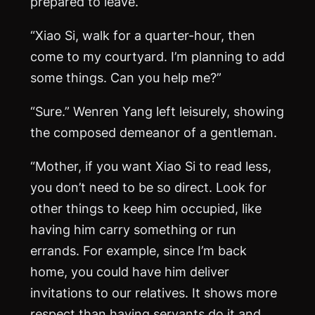
prepared to leave.
“Xiao Si, walk for a quarter-hour, then
come to my courtyard. I’m planning to add
some things. Can you help me?”
“Sure.” Wenren Yang left leisurely, showing
the composed demeanor of a gentleman.
“Mother, if you want Xiao Si to read less,
you don’t need to be so direct. Look for
other things to keep him occupied, like
having him carry something or run
errands. For example, since I’m back
home, you could have him deliver
invitations to our relatives. It shows more
respect than having servants do it and