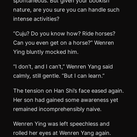
spontaneous. But given your bookish
nature, are you sure you can handle such
intense activities?
“Cuju? Do you know how? Ride horses?
Can you even get on a horse?” Wenren
Ying bluntly mocked him.
“I don’t, and I can’t,” Wenren Yang said
calmly, still gentle. “But I can learn.”
The tension on Han Shi’s face eased again.
Her son had gained some awareness yet
remained incomprehensibly naive.
Wenren Ying was left speechless and
rolled her eyes at Wenren Yang again.