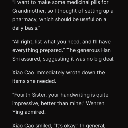
“I want to make some medicinal pills for
Grandmother, so I thought of setting up a
pharmacy, which should be useful on a
daily basis.”
“All right, list what you need, and I’ll have
everything prepared.” The generous Han
Shi assured, suggesting it was no big deal.
Xiao Cao immediately wrote down the
items she needed.
“Fourth Sister, your handwriting is quite
impressive, better than mine,” Wenren
Ying admired.
Xiao Cao smiled, “It’s okay.” In general,