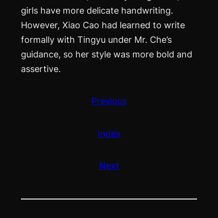
girls have more delicate handwriting.
However, Xiao Cao had learned to write
formally with Tingyu under Mr. Che’s
guidance, so her style was more bold and
assertive.
Previous
Index
Next