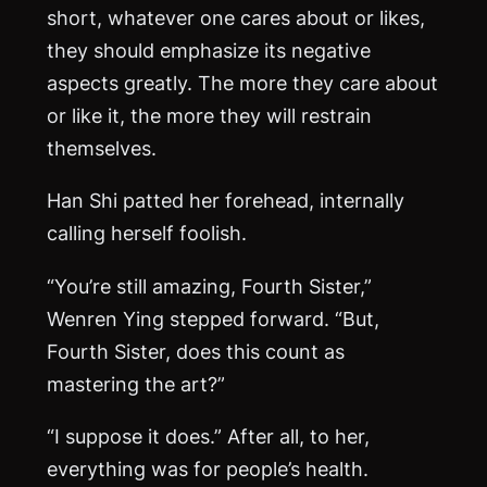
short, whatever one cares about or likes,
they should emphasize its negative
aspects greatly. The more they care about
or like it, the more they will restrain
themselves.
Han Shi patted her forehead, internally
calling herself foolish.
“You’re still amazing, Fourth Sister,”
Wenren Ying stepped forward. “But,
Fourth Sister, does this count as
mastering the art?”
“I suppose it does.” After all, to her,
everything was for people’s health.