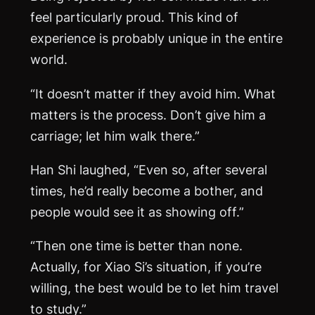
feel particularly proud. This kind of
experience is probably unique in the entire
world.
“It doesn’t matter if they avoid him. What
matters is the process. Don’t give him a
carriage; let him walk there.”
Han Shi laughed, “Even so, after several
times, he’d really become a bother, and
people would see it as showing off.”
“Then one time is better than none.
Actually, for Xiao Si’s situation, if you’re
willing, the best would be to let him travel
to study.”