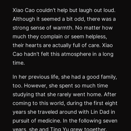
Xiao Cao couldn’t help but laugh out loud.
Although it seemed a bit odd, there was a
strong sense of warmth. No matter how
much they complain or seem helpless,
their hearts are actually full of care. Xiao
Cao hadn’t felt this atmosphere in a long
time.
In her previous life, she had a good family,
too. However, she spent so much time
studying that she rarely went home. After
coming to this world, during the first eight
years she traveled around with Lin Dad in
pursuit of medicine. In the following seven
years, she and Ting Yu grew together.