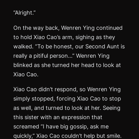
“Alright.”
On the way back, Wenren Ying continued
to hold Xiao Cao’s arm, sighing as they
walked. “To be honest, our Second Aunt is
really a pitiful person…” Wenren Ying
blinked as she turned her head to look at
Xiao Cao.
Xiao Cao didn’t respond, so Wenren Ying
simply stopped, forcing Xiao Cao to stop
as well, and turned to look at her. Seeing
this sister with an expression that
screamed “I have big gossip, ask me
quickly,” Xiao Cao couldn’t help but smile.