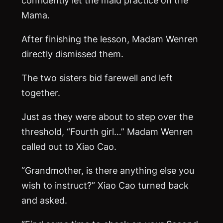
Mama.
After finishing the lesson, Madam Wenren
directly dismissed them.
The two sisters bid farewell and left
together.
Just as they were about to step over the
threshold, “Fourth girl…” Madam Wenren
called out to Xiao Cao.
“Grandmother, is there anything else you
wish to instruct?” Xiao Cao turned back
and asked.