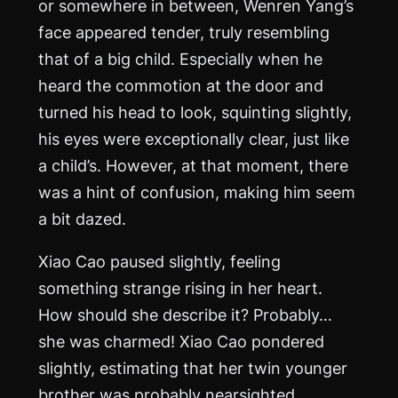
or somewhere in between, Wenren Yang’s
face appeared tender, truly resembling
that of a big child. Especially when he
heard the commotion at the door and
turned his head to look, squinting slightly,
his eyes were exceptionally clear, just like
a child’s. However, at that moment, there
was a hint of confusion, making him seem
a bit dazed.
Xiao Cao paused slightly, feeling
something strange rising in her heart.
How should she describe it? Probably…
she was charmed! Xiao Cao pondered
slightly, estimating that her twin younger
brother was probably nearsighted.