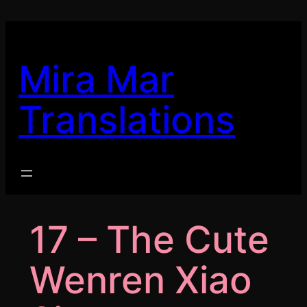
Skip
to
content
Mira Mar
Translations
17 – The Cute
Wenren Xiao