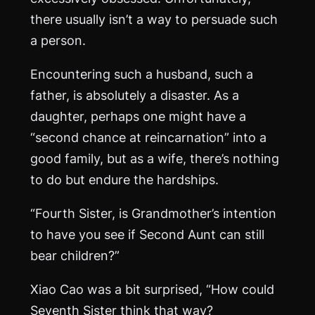
there usually isn’t a way to persuade such
a person.
Encountering such a husband, such a
father, is absolutely a disaster. As a
daughter, perhaps one might have a
“second chance at reincarnation” into a
good family, but as a wife, there’s nothing
to do but endure the hardships.
“Fourth Sister, is Grandmother’s intention
to have you see if Second Aunt can still
bear children?”
Xiao Cao was a bit surprised, “How could
Seventh Sister think that way?