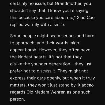
certainly no issue, but Grandmother, you
shouldn’t say that. I know you’re saying
this because you care about me,” Xiao Cao
replied warmly with a smile.
Some people might seem serious and hard
to approach, and their words might
appear harsh. However, they often have
the kindest hearts. It’s not that they
dislike the younger generation—they just
prefer not to discuss it. They might not
express their care openly, but when it truly
matters, they won’t just stand by. Xiaocao
regards Old Madam Wenren as one such
person.