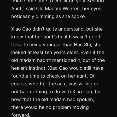
“Find some time to check on your Second
Aunt,” said Old Madam Wenren, her eyes
noticeably dimming as she spoke.
Xiao Cao didn’t quite understand, but she
knew that her aunt’s health wasn’t good.
Despite being younger than Han Shi, she
looked at least ten years older. Even if the
old madam hadn’t mentioned it, out of the
healer’s instinct, Xiao Cao would still have
found a time to check on her aunt. Of
course, whether the aunt was willing or
not had nothing to do with Xiao Cao, but
now that the old madam had spoken,
there would be no problem moving
forward.