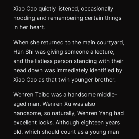
Xiao Cao quietly listened, occasionally
nodding and remembering certain things
in her heart.
When she returned to the main courtyard,
Han Shi was giving someone a lecture,
and the listless person standing with their
head down was immediately identified by
Xiao Cao as that twin younger brother.
Wenren Taibo was a handsome middle-
aged man, Wenren Xu was also
handsome, so naturally, Wenren Yang had
excellent looks. Although eighteen years
old, which should count as a young man