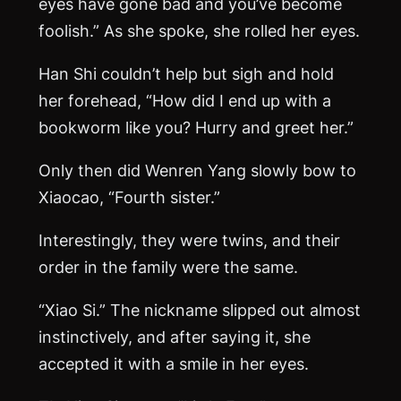
eyes have gone bad and you’ve become
foolish.” As she spoke, she rolled her eyes.
Han Shi couldn’t help but sigh and hold
her forehead, “How did I end up with a
bookworm like you? Hurry and greet her.”
Only then did Wenren Yang slowly bow to
Xiaocao, “Fourth sister.”
Interestingly, they were twins, and their
order in the family were the same.
“Xiao Si.” The nickname slipped out almost
instinctively, and after saying it, she
accepted it with a smile in her eyes.