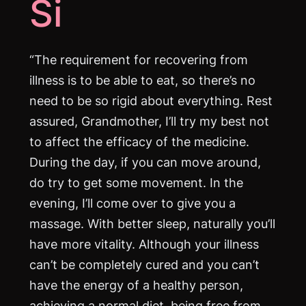
Si
“The requirement for recovering from
illness is to be able to eat, so there’s no
need to be so rigid about everything. Rest
assured, Grandmother, I’ll try my best not
to affect the efficacy of the medicine.
During the day, if you can move around,
do try to get some movement. In the
evening, I’ll come over to give you a
massage. With better sleep, naturally you’ll
have more vitality. Although your illness
can’t be completely cured and you can’t
have the energy of a healthy person,
achieving a normal diet, being free from