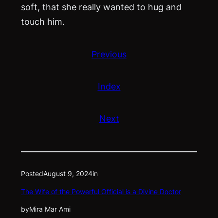
soft, that she really wanted to hug and
touch him.
Previous
Index
Next
Posted
August 9, 2024
in
The Wife of the Powerful Official is a Divine Doctor
by
Mira Mar Ami