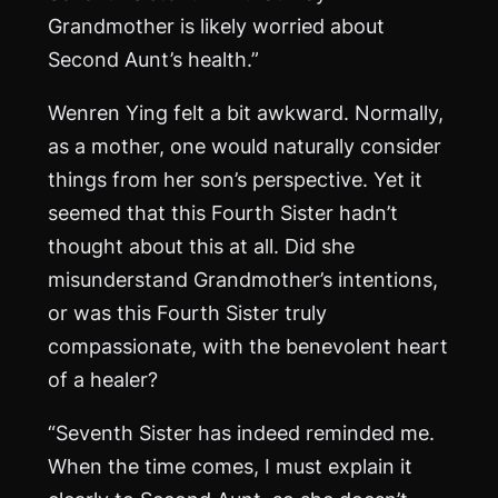
Grandmother is likely worried about
Second Aunt’s health.”
Wenren Ying felt a bit awkward. Normally,
as a mother, one would naturally consider
things from her son’s perspective. Yet it
seemed that this Fourth Sister hadn’t
thought about this at all. Did she
misunderstand Grandmother’s intentions,
or was this Fourth Sister truly
compassionate, with the benevolent heart
of a healer?
“Seventh Sister has indeed reminded me.
When the time comes, I must explain it