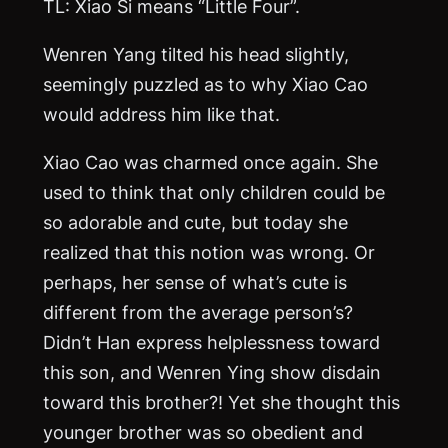
TL: Xiao Si means “Little Four”.
Wenren Yang tilted his head slightly,
seemingly puzzled as to why Xiao Cao
would address him like that.
Xiao Cao was charmed once again. She
used to think that only children could be
so adorable and cute, but today she
realized that this notion was wrong. Or
perhaps, her sense of what’s cute is
different from the average person’s?
Didn’t Han express helplessness toward
this son, and Wenren Ying show disdain
toward this brother?! Yet she thought this
younger brother was so obedient and