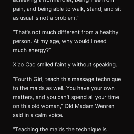
pain, and being able to walk, stand, and sit
as usual is not a problem.”
“That’s not much different from a healthy
person. At my age, why would I need
much energy?”
Xiao Cao smiled faintly without speaking.
“Fourth Girl, teach this massage technique
to the maids as well. You have your own
matters, and you can’t spend all your time
on this old woman,” Old Madam Wenren
said in a calm voice.
“Teaching the maids the technique is