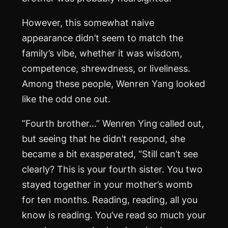
However, this somewhat naive
appearance didn’t seem to match the
family’s vibe, whether it was wisdom,
competence, shrewdness, or liveliness.
Among these people, Wenren Yang looked
like the odd one out.
“Fourth brother…” Wenren Ying called out,
but seeing that he didn’t respond, she
became a bit exasperated, “Still can’t see
clearly? This is your fourth sister. You two
stayed together in your mother’s womb
for ten months. Reading, reading, all you
know is reading. You’ve read so much your