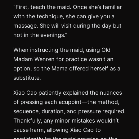
“First, teach the maid. Once she’s familiar
with the technique, she can give you a
massage. She will visit during the day but
not in the evenings.”
When instructing the maid, using Old
Madam Wenren for practice wasn’t an
option, so the Mama offered herself as a
substitute.
Xiao Cao patiently explained the nuances
of pressing each acupoint—the method,
sequence, duration, and pressure required.
Thankfully, any minor mistakes wouldn’t
cause harm, allowing Xiao Cao to
confidently let the maid practice on the