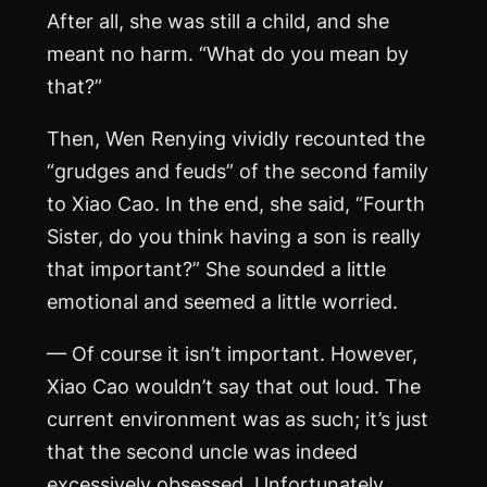
After all, she was still a child, and she
meant no harm. “What do you mean by
that?”
Then, Wen Renying vividly recounted the
“grudges and feuds” of the second family
to Xiao Cao. In the end, she said, “Fourth
Sister, do you think having a son is really
that important?” She sounded a little
emotional and seemed a little worried.
— Of course it isn’t important. However,
Xiao Cao wouldn’t say that out loud. The
current environment was as such; it’s just
that the second uncle was indeed
excessively obsessed. Unfortunately,