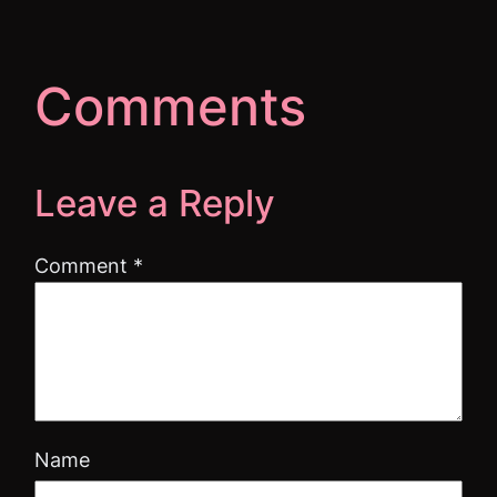
Comments
Leave a Reply
Comment
*
Name