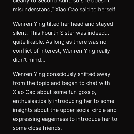
clearly to Second Aunt, so she doesn’t
misunderstand,” Xiao Cao said to herself.
Wenren Ying tilted her head and stayed
silent. This Fourth Sister was indeed…
quite likable. As long as there was no
conflict of interest, Wenren Ying really
didn’t mind…
Wenren Ying consciously shifted away
from the topic and began to chat with
Xiao Cao about some fun gossip,
enthusiastically introducing her to some
insights about the upper social circle and
expressing eagerness to introduce her to
some close friends.