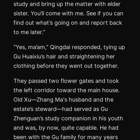
study and bring up the matter with elder
sister. You’ll come with me. See if you can
find out what’s going on and report back
to me later.”
“Yes, ma’am,” Qingdai responded, tying up
Gu Huaixiu’s hair and straightening her
clothing before they went out together.
They passed two flower gates and took
the left corridor toward the main house.
Old Xu—Zhang
Ma
‘s husband and the
estate’s steward—had served as Gu
Zhenguan’s study companion in his youth
and was, by now, quite capable. He had
been with the Gu family for many years