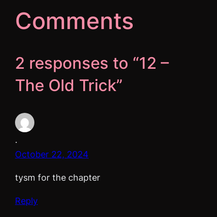
Comments
2 responses to “12 –
The Old Trick”
.
October 22, 2024
tysm for the chapter
Reply