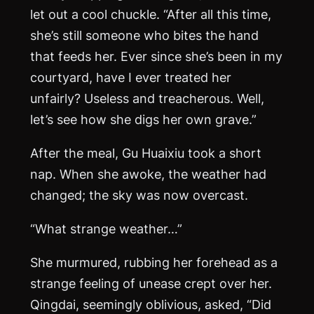
let out a cool chuckle. “After all this time,
she’s still someone who bites the hand
that feeds her. Ever since she’s been in my
courtyard, have I ever treated her
unfairly? Useless and treacherous. Well,
let’s see how she digs her own grave.”
After the meal, Gu Huaixiu took a short
nap. When she awoke, the weather had
changed; the sky was now overcast.
“What strange weather…”
She murmured, rubbing her forehead as a
strange feeling of unease crept over her.
Qingdai, seemingly oblivious, asked, “Did