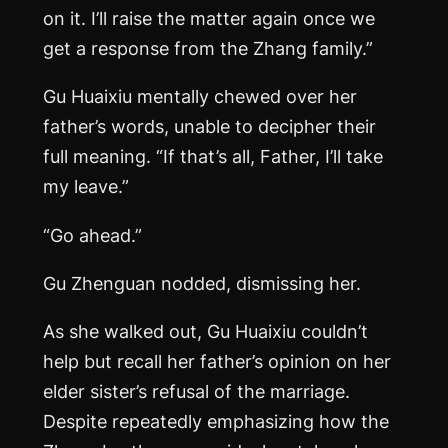
on it. I’ll raise the matter again once we
get a response from the Zhang family.”
Gu Huaixiu mentally chewed over her
father’s words, unable to decipher their
full meaning. “If that’s all, Father, I’ll take
my leave.”
“Go ahead.”
Gu Zhenguan nodded, dismissing her.
As she walked out, Gu Huaixiu couldn’t
help but recall her father’s opinion on her
elder sister’s refusal of the marriage.
Despite repeatedly emphasizing how the