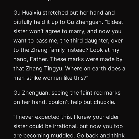
Gu Huaixiu stretched out her hand and
pitifully held it up to Gu Zhenguan. “Eldest
sister won’t agree to marry, and now you
want to pass me, the third daughter, over
to the Zhang family instead? Look at my
hand, Father. These marks were made by
that Zhang Tingyu. Where on earth does a
man strike women like this?”
Gu Zhenguan, seeing the faint red marks
on her hand, couldn’t help but chuckle.
“I never expected this. I knew your elder
sister could be irrational, but now you too
are becoming muddled. Go back and think