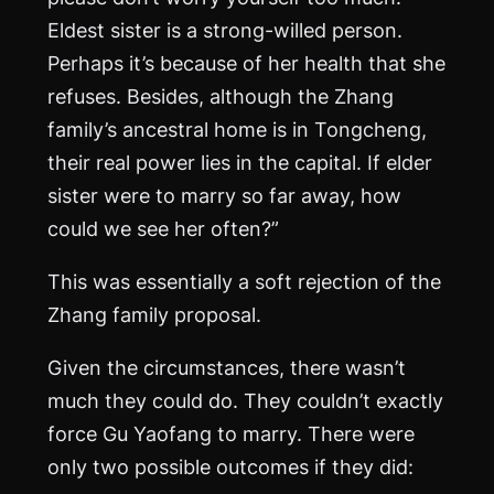
Eldest sister is a strong-willed person.
Perhaps it’s because of her health that she
refuses. Besides, although the Zhang
family’s ancestral home is in Tongcheng,
their real power lies in the capital. If elder
sister were to marry so far away, how
could we see her often?”
This was essentially a soft rejection of the
Zhang family proposal.
Given the circumstances, there wasn’t
much they could do. They couldn’t exactly
force Gu Yaofang to marry. There were
only two possible outcomes if they did: