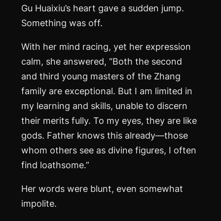
Gu Huaixiu’s heart gave a sudden jump.
Something was off.
With her mind racing, yet her expression
calm, she answered, “Both the second
and third young masters of the Zhang
family are exceptional. But I am limited in
my learning and skills, unable to discern
their merits fully. To my eyes, they are like
gods. Father knows this already—those
whom others see as divine figures, I often
find loathsome.”
Her words were blunt, even somewhat
impolite.