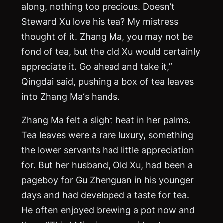
along, nothing too precious. Doesn’t
Steward Xu love his tea? My mistress
thought of it. Zhang
Ma
, you may not be
fond of tea, but the old Xu would certainly
appreciate it. Go ahead and take it,”
Qingdai said, pushing a box of tea leaves
into Zhang
Ma
‘s hands.
Zhang
Ma
felt a slight heat in her palms.
Tea leaves were a rare luxury, something
the lower servants had little appreciation
for. But her husband, Old Xu, had been a
pageboy for Gu Zhenguan in his younger
days and had developed a taste for tea.
He often enjoyed brewing a pot now and