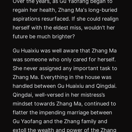
Over the years, as Gu Yaofang began to
regain her health, Zhang
Ma
‘s long-buried
aspirations resurfaced. If she could realign
herself with the eldest miss, wouldn’t her
future be much brighter?
Gu Huaixiu was well aware that Zhang
Ma
was someone who only cared for herself.
She never assigned any important task to
Zhang
Ma
. Everything in the house was
handled between Gu Huaixiu and Qingdai.
Qingdai, well-versed in her mistress’s
mindset towards Zhang
Ma
, continued to
flatter the impending marriage between
Gu Yaofang and the Zhang family and
extoll the wealth and power of the Zhang