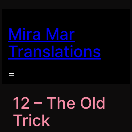
Skip
to
content
Mira Mar
Translations
12 – The Old
Trick