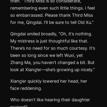
then. “Third Miss is so considerate,
remembering even such little things. I feel
so embarrassed. Please thank Third Miss
for me, Qingdai. I’ll be sure to tell Old Xu.”
Qingdai smiled broadly, “Oh, it’s nothing.
My mistress is just thoughtful like that.
There’s no need for so much courtesy. It’s
been so long since we left Wuxi, yet
Zhang
Ma
, you haven’t changed a bit. But
look at Xiang’er—she’s growing up nicely.”
Xiang’er quickly lowered her head, her
face reddening.
Who doesn’t like hearing their daughter
praised?