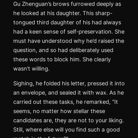
Gu Zhenguan’s brows furrowed deeply as
he looked at his daughter. This sharp-
tongued third daughter of his had always
had a keen sense of self-preservation. She
must have understood why he’d raised the
question, and so had deliberately used
these words to block him. She clearly
wasn’t willing.
Sighing, he folded his letter, pressed it into
an envelope, and sealed it with wax. As he
carried out these tasks, he remarked, “It
seems, no matter how stellar these
candidates are, they are not to your liking.
Still, where else will you find such a good