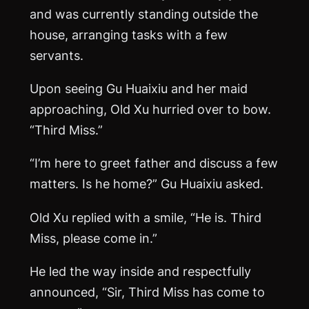
and was currently standing outside the
house, arranging tasks with a few
servants.
Upon seeing Gu Huaixiu and her maid
approaching, Old Xu hurried over to bow.
“Third Miss.”
“I’m here to greet father and discuss a few
matters. Is he home?” Gu Huaixiu asked.
Old Xu replied with a smile, “He is. Third
Miss, please come in.”
He led the way inside and respectfully
announced, “Sir, Third Miss has come to