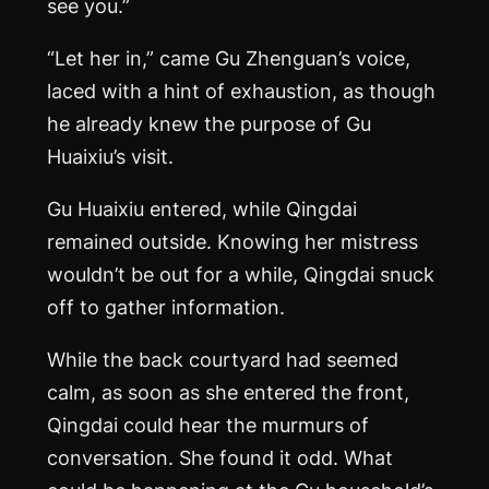
see you.”
“Let her in,” came Gu Zhenguan’s voice,
laced with a hint of exhaustion, as though
he already knew the purpose of Gu
Huaixiu’s visit.
Gu Huaixiu entered, while Qingdai
remained outside. Knowing her mistress
wouldn’t be out for a while, Qingdai snuck
off to gather information.
While the back courtyard had seemed
calm, as soon as she entered the front,
Qingdai could hear the murmurs of
conversation. She found it odd. What