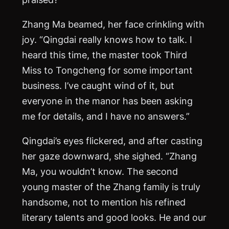
Zhang
Ma
beamed, her face crinkling with
joy. “Qingdai really knows how to talk. I
heard this time, the master took Third
Miss to Tongcheng for some important
business. I’ve caught wind of it, but
everyone in the manor has been asking
me for details, and I have no answers.”
Qingdai’s eyes flickered, and after casting
her gaze downward, she sighed. “Zhang
Ma
, you wouldn’t know. The second
young master of the Zhang family is truly
handsome, not to mention his refined
literary talents and good looks. He and our