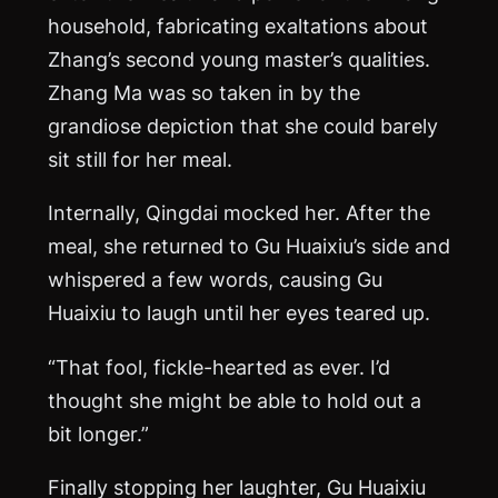
household, fabricating exaltations about
Zhang’s second young master’s qualities.
Zhang
Ma
was so taken in by the
grandiose depiction that she could barely
sit still for her meal.
Internally, Qingdai mocked her. After the
meal, she returned to Gu Huaixiu’s side and
whispered a few words, causing Gu
Huaixiu to laugh until her eyes teared up.
“That fool, fickle-hearted as ever. I’d
thought she might be able to hold out a
bit longer.”
Finally stopping her laughter, Gu Huaixiu