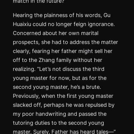
match in the future?”
Hearing the plainness of his words, Gu
Huaixiu could no longer feign ignorance.
Concerned about her own marital
prospects, she had to address the matter
clearly, fearing her father might sell her
off to the Zhang family without her
realizing. “Let’s not discuss the third
young master for now, but as for the
second young master, he’s a brute.
Previously, when the first young master
slacked off, perhaps he was repulsed by
my poor handwriting and passed the
tutoring duties to the second young
master. Surely, Father has heard tales—”