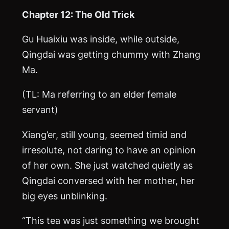
Chapter 12: The Old Trick
Gu Huaixiu was inside, while outside,
Qingdai was getting chummy with Zhang
Ma
.
(TL:
Ma
referring to an elder female
servant)
Xiang’er, still young, seemed timid and
irresolute, not daring to have an opinion
of her own. She just watched quietly as
Qingdai conversed with her mother, her
big eyes unblinking.
“This tea was just something we brought