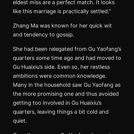
eldest miss are a perfect match. It looks
like this marriage is practically settled.”
Zhang
Ma
was known for her quick wit
and tendency to gossip.
She had been relegated from Gu Yaofang’s
quarters some time ago and had moved to
Gu Huaixiu’s side. Even so, her restless
ambitions were common knowledge.
Many in the household saw Gu Yaofang as
the more promising one and thus avoided
getting too involved in Gu Huaixiu’s
quarters, leaving things a bit cold and
quiet.