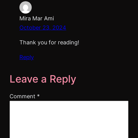
Mira Mar Ami
October 23, 2024
Thank you for reading!
Reply
Leave a Reply
Comment
*