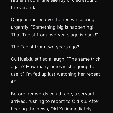
the veranda.
Qingdai hurried over to her, whispering
urgently, “Something big is happening!
That Taoist from two years ago is back!”
The Taoist from two years ago?
Gu Huaixiu stifled a laugh, “The same trick
again? How many times is she going to
use it? I’m fed up just watching her repeat
it!”
Before her words could fade, a servant
arrived, rushing to report to Old Xu. After
hearing the news, Old Xu immediately