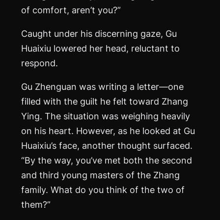
of comfort, aren’t you?”
Caught under his discerning gaze, Gu
Huaixiu lowered her head, reluctant to
respond.
Gu Zhenguan was writing a letter—one
filled with the guilt he felt toward Zhang
Ying. The situation was weighing heavily
on his heart. However, as he looked at Gu
Huaixiu’s face, another thought surfaced.
“By the way, you’ve met both the second
and third young masters of the Zhang
family. What do you think of the two of
them?”