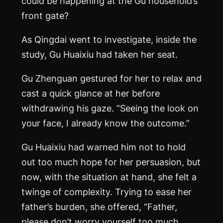
could be happening at the Gu household’s
front gate?
As Qingdai went to investigate, inside the
study, Gu Huaixiu had taken her seat.
Gu Zhenguan gestured for her to relax and
cast a quick glance at her before
withdrawing his gaze. “Seeing the look on
your face, I already know the outcome.”
Gu Huaixiu had warned him not to hold
out too much hope for her persuasion, but
now, with the situation at hand, she felt a
twinge of complexity. Trying to ease her
father’s burden, she offered, “Father,
please don’t worry yourself too much.