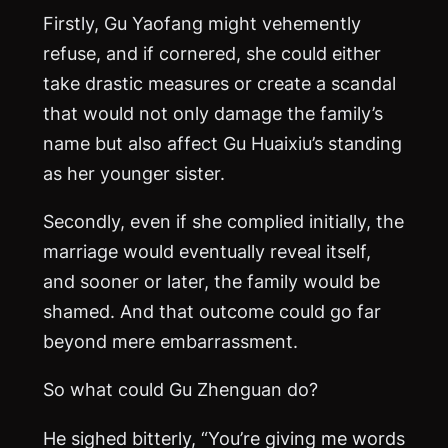
Firstly, Gu Yaofang might vehemently
refuse, and if cornered, she could either
take drastic measures or create a scandal
that would not only damage the family’s
name but also affect Gu Huaixiu’s standing
as her younger sister.
Secondly, even if she complied initially, the
marriage would eventually reveal itself,
and sooner or later, the family would be
shamed. And that outcome could go far
beyond mere embarrassment.
So what could Gu Zhenguan do?
He sighed bitterly, “You’re giving me words