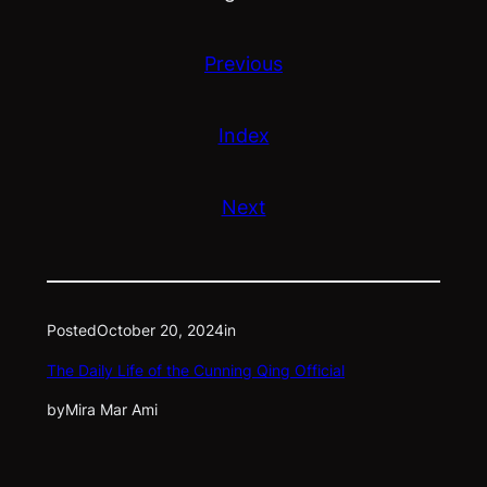
Previous
Index
Next
Posted
October 20, 2024
in
The Daily Life of the Cunning Qing Official
by
Mira Mar Ami