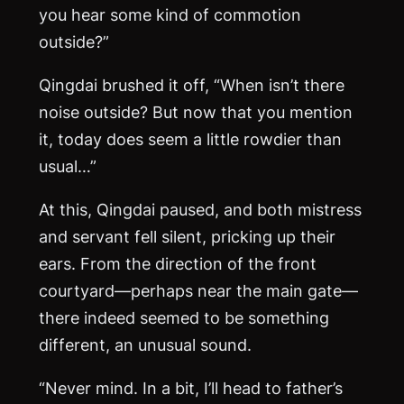
you hear some kind of commotion
outside?”
Qingdai brushed it off, “When isn’t there
noise outside? But now that you mention
it, today does seem a little rowdier than
usual…”
At this, Qingdai paused, and both mistress
and servant fell silent, pricking up their
ears. From the direction of the front
courtyard—perhaps near the main gate—
there indeed seemed to be something
different, an unusual sound.
“Never mind. In a bit, I’ll head to father’s