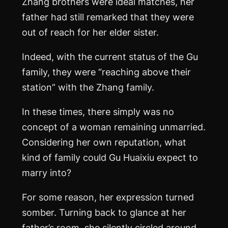
Zhang brothers were ideal matches, her
father had still remarked that they were
out of reach for her elder sister.
Indeed, with the current status of the Gu
family, they were “reaching above their
station” with the Zhang family.
In these times, there simply was no
concept of a woman remaining unmarried.
Considering her own reputation, what
kind of family could Gu Huaixiu expect to
marry into?
For some reason, her expression turned
somber. Turning back to glance at her
father’s room, she silently circled around