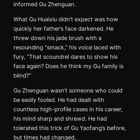
informed Gu Zhenguan.
What Gu Huaixiu didn’t expect was how
quickly her father’s face darkened. He
threw down his jade brush with a
resounding “smack,” his voice laced with
fury, “That scoundrel dares to show his
face again? Does he think my Gu family is
blind?”
Gu Zhenguan wasn’t someone who could
be easily fooled. He had dealt with
countless high-profile cases in his career,
his mind sharp and shrewd. He had
tolerated this trick of Gu Yaofang’s before,
but times had changed.