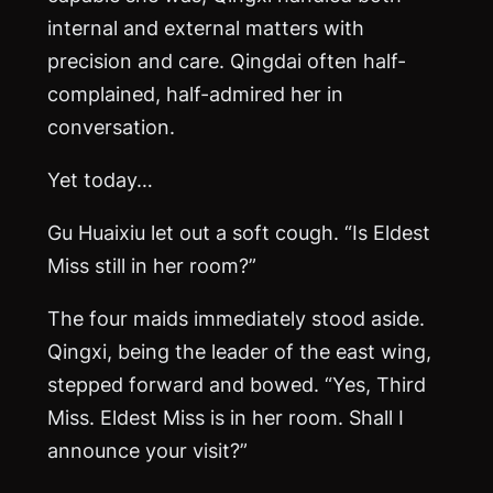
internal and external matters with
precision and care. Qingdai often half-
complained, half-admired her in
conversation.
Yet today…
Gu Huaixiu let out a soft cough. “Is Eldest
Miss still in her room?”
The four maids immediately stood aside.
Qingxi, being the leader of the east wing,
stepped forward and bowed. “Yes, Third
Miss. Eldest Miss is in her room. Shall I
announce your visit?”