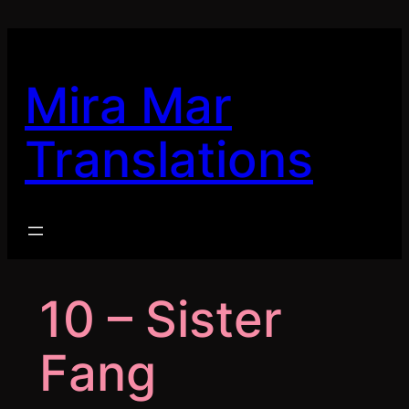
Skip
to
content
Mira Mar
Translations
10 – Sister
Fang