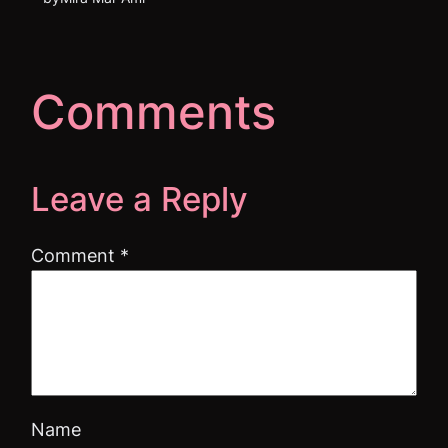
Comments
Leave a Reply
Comment
*
Name