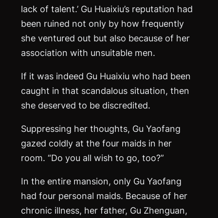
lack of talent.’ Gu Huaixiu’s reputation had
been ruined not only by how frequently
she ventured out but also because of her
association with unsuitable men.
If it was indeed Gu Huaixiu who had been
caught in that scandalous situation, then
she deserved to be discredited.
Suppressing her thoughts, Gu Yaofang
gazed coldly at the four maids in her
room. “Do you all wish to go, too?”
In the entire mansion, only Gu Yaofang
had four personal maids. Because of her
chronic illness, her father, Gu Zhenguan,