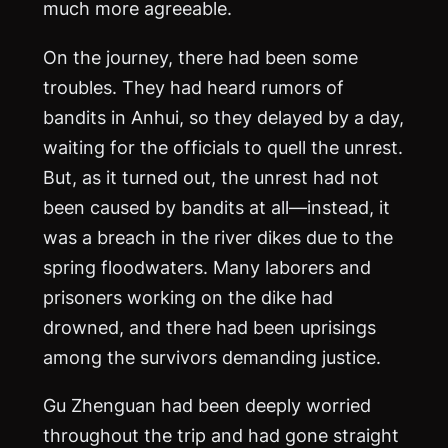
much more agreeable.
On the journey, there had been some
troubles. They had heard rumors of
bandits in Anhui, so they delayed by a day,
waiting for the officials to quell the unrest.
But, as it turned out, the unrest had not
been caused by bandits at all—instead, it
was a breach in the river dikes due to the
spring floodwaters. Many laborers and
prisoners working on the dike had
drowned, and there had been uprisings
among the survivors demanding justice.
Gu Zhenguan had been deeply worried
throughout the trip and had gone straight