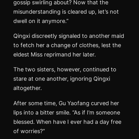
gossip swirling about? Now that the
misunderstanding is cleared up, let’s not
dwell on it anymore.”
Qingxi discreetly signaled to another maid
to fetch her a change of clothes, lest the
eldest Miss reprimand her later.
The two sisters, however, continued to
stare at one another, ignoring Qingxi
altogether.
After some time, Gu Yaofang curved her
lips into a bitter smile. “As if I’m someone
blessed. When have I ever had a day free
of worries?”