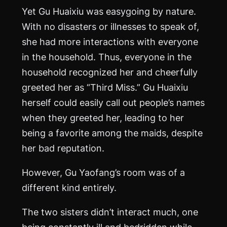
Yet Gu Huaixiu was easygoing by nature.
With no disasters or illnesses to speak of,
she had more interactions with everyone
in the household. Thus, everyone in the
household recognized her and cheerfully
greeted her as “Third Miss.” Gu Huaixiu
herself could easily call out people’s names
when they greeted her, leading to her
being a favorite among the maids, despite
her bad reputation.
However, Gu Yaofang’s room was of a
different kind entirely.
The two sisters didn’t interact much, one