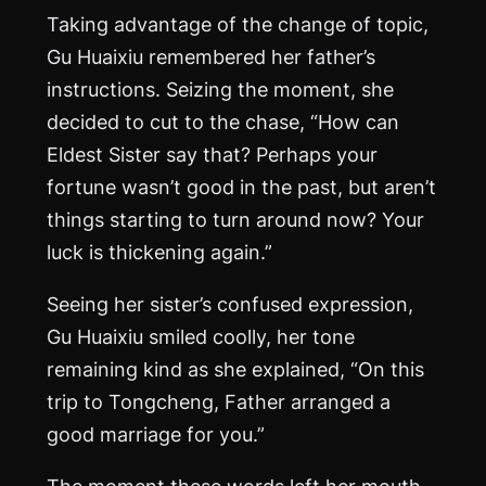
Taking advantage of the change of topic,
Gu Huaixiu remembered her father’s
instructions. Seizing the moment, she
decided to cut to the chase, “How can
Eldest Sister say that? Perhaps your
fortune wasn’t good in the past, but aren’t
things starting to turn around now? Your
luck is thickening again.”
Seeing her sister’s confused expression,
Gu Huaixiu smiled coolly, her tone
remaining kind as she explained, “On this
trip to Tongcheng, Father arranged a
good marriage for you.”
The moment these words left her mouth,