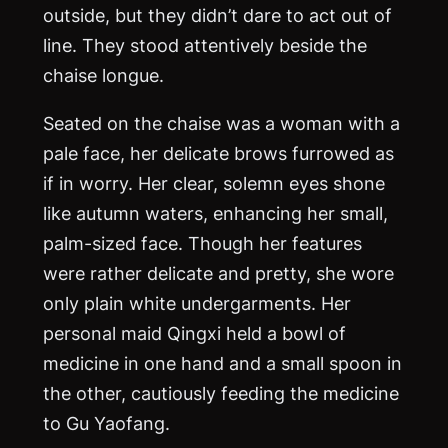
outside, but they didn’t dare to act out of
line. They stood attentively beside the
chaise longue.
Seated on the chaise was a woman with a
pale face, her delicate brows furrowed as
if in worry. Her clear, solemn eyes shone
like autumn waters, enhancing her small,
palm-sized face. Though her features
were rather delicate and pretty, she wore
only plain white undergarments. Her
personal maid Qingxi held a bowl of
medicine in one hand and a small spoon in
the other, cautiously feeding the medicine
to Gu Yaofang.