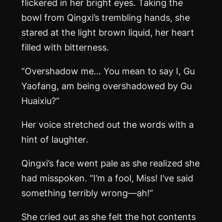
flickered in her bright eyes. Taking the
bowl from Qingxi’s trembling hands, she
stared at the light brown liquid, her heart
filled with bitterness.
“Overshadow me… You mean to say I, Gu
Yaofang, am being overshadowed by Gu
Huaixiu?”
Her voice stretched out the words with a
hint of laughter.
Qingxi’s face went pale as she realized she
had misspoken. “I’m a fool, Miss! I’ve said
something terribly wrong—ah!”
She cried out as she felt the hot contents