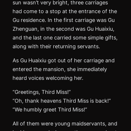
sun wasn’t very bright, three carriages
had come to a stop at the entrance of the
Gu residence. In the first carriage was Gu
Zhenguan, in the second was Gu Huaixiu,
and the last one carried some simple gifts,
along with their returning servants.
As Gu Huaixiu got out of her carriage and
entered the mansion, she immediately
heard voices welcoming her.
“Greetings, Third Miss!”
“Oh, thank heavens Third Miss is back!”
“We humbly greet Third Miss!”
All of them were young maidservants, and