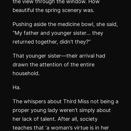
the view through the window. How
beautiful the spring scenery was.
Pushing aside the medicine bowl, she said,
“My father and younger sister… they
returned together, didn’t they?”
That younger sister—their arrival had
drawn the attention of the entire
household.
Ha.
The whispers about Third Miss not being a
proper young lady weren’t simply about
her lack of talent. After all, society
teaches that ‘a woman’s virtue is in her