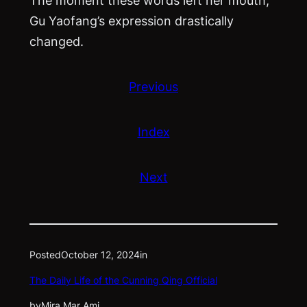
Gu Yaofang’s expression drastically
changed.
Previous
Index
Next
Posted
October 12, 2024
in
The Daily Life of the Cunning Qing Official
by
Mira Mar Ami