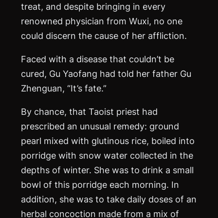
treat, and despite bringing in every
renowned physician from Wuxi, no one
could discern the cause of her affliction.
Faced with a disease that couldn’t be
cured, Gu Yaofang had told her father Gu
Zhenguan, “It’s fate.”
By chance, that Taoist priest had
prescribed an unusual remedy: ground
pearl mixed with glutinous rice, boiled into
porridge with snow water collected in the
depths of winter. She was to drink a small
bowl of this porridge each morning. In
addition, she was to take daily doses of an
herbal concoction made from a mix of