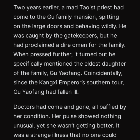
Two years earlier, a mad Taoist priest had
come to the Gu family mansion, spitting
on the large doors and behaving wildly. He
was caught by the gatekeepers, but he
had proclaimed a dire omen for the family.
When pressed further, it turned out he
specifically mentioned the eldest daughter
of the family, Gu Yaofang. Coincidentally,
since the Kangxi Emperor’s southern tour,
Gu Yaofang had fallen ill.
Doctors had come and gone, all baffled by
her condition. Her pulse showed nothing
unusual, yet she wasn’t getting better. It
was a strange illness that no one could