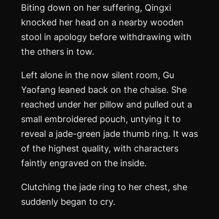
Biting down on her suffering, Qingxi
knocked her head on a nearby wooden
stool in apology before withdrawing with
the others in tow.
Left alone in the now silent room, Gu
Yaofang leaned back on the chaise. She
reached under her pillow and pulled out a
small embroidered pouch, untying it to
reveal a jade-green jade thumb ring. It was
of the highest quality, with characters
faintly engraved on the inside.
Clutching the jade ring to her chest, she
suddenly began to cry.