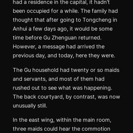
had a residence in the capital, it hadn’t
been occupied for a while. The family had
thought that after going to Tongcheng in
Anhui a few days ago, it would be some
time before Gu Zhenguan returned.
However, a message had arrived the
previous day, and today, here they were.
The Gu household had twenty or so maids
and servants, and most of them had
rushed out to see what was happening.
The back courtyard, by contrast, was now
unusually still.
In the east wing, within the main room,
three maids could hear the commotion