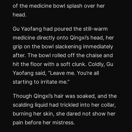
of the medicine bowl splash over her
head.
Gu Yaofang had poured the still-warm
medicine directly onto Qingxi’s head, her
grip on the bowl slackening immediately
after. The bowl rolled off the chaise and
hit the floor with a soft clunk. Coldly, Gu
Yaofang said, “Leave me. You’re all
starting to irritate me.”
Though Qingxi’s hair was soaked, and the
scalding liquid had trickled into her collar,
burning her skin, she dared not show her
pain before her mistress.