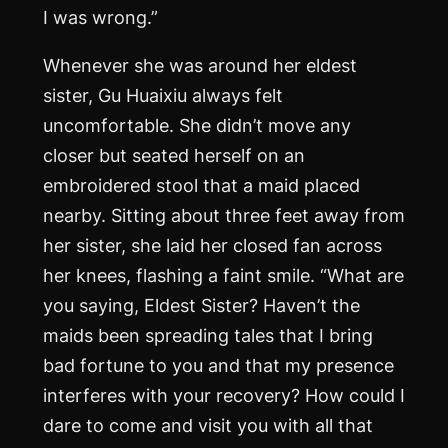
I was wrong.”
Whenever she was around her eldest
sister, Gu Huaixiu always felt
uncomfortable. She didn’t move any
closer but seated herself on an
embroidered stool that a maid placed
nearby. Sitting about three feet away from
her sister, she laid her closed fan across
her knees, flashing a faint smile. “What are
you saying, Eldest Sister? Haven’t the
maids been spreading tales that I bring
bad fortune to you and that my presence
interferes with your recovery? How could I
dare to come and visit you with all that