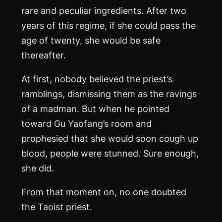
rare and peculiar ingredients. After two
years of this regime, if she could pass the
age of twenty, she would be safe
thereafter.
At first, nobody believed the priest’s
ramblings, dismissing them as the ravings
of a madman. But when he pointed
toward Gu Yaofang’s room and
prophesied that she would soon cough up
blood, people were stunned. Sure enough,
she did.
From that moment on, no one doubted
the Taoist priest.