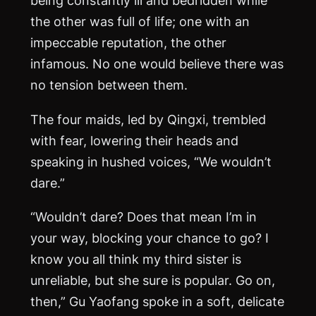
being constantly ill and bedridden while
the other was full of life; one with an
impeccable reputation, the other
infamous. No one would believe there was
no tension between them.
The four maids, led by Qingxi, trembled
with fear, lowering their heads and
speaking in hushed voices, “We wouldn’t
dare.”
“Wouldn’t dare? Does that mean I’m in
your way, blocking your chance to go? I
know you all think my third sister is
unreliable, but she sure is popular. Go on,
then,” Gu Yaofang spoke in a soft, delicate