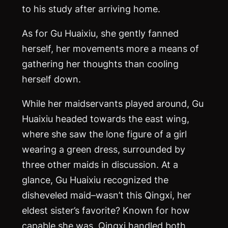
to his study after arriving home.
As for Gu Huaixiu, she gently fanned
herself, her movements more a means of
gathering her thoughts than cooling
herself down.
While her maidservants played around, Gu
Huaixiu headed towards the east wing,
where she saw the lone figure of a girl
wearing a green dress, surrounded by
three other maids in discussion. At a
glance, Gu Huaixiu recognized the
disheveled maid–wasn’t this Qingxi, her
eldest sister’s favorite? Known for how
capable she was, Qingxi handled both