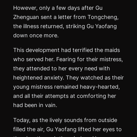
However, only a few days after Gu
Zhenguan sent a letter from Tongcheng,
the illness returned, striking Gu Yaofang
down once more.
This development had terrified the maids
who served her. Fearing for their mistress,
they attended to her every need with
heightened anxiety. They watched as their
young mistress remained heavy-hearted,
and all their attempts at comforting her
had been in vain.
Today, as the lively sounds from outside
filled the air, Gu Yaofang lifted her eyes to