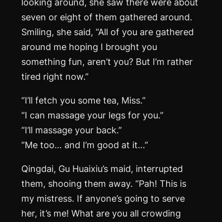
looking around, she saw there were about
seven or eight of them gathered around.
Smiling, she said, “All of you are gathered
around me hoping I brought you
something fun, aren’t you? But I’m rather
tired right now.”
“I’ll fetch you some tea, Miss.”
“I can massage your legs for you.”
“I’ll massage your back.”
“Me too… and I’m good at it…”
Qingdai, Gu Huaixiu’s maid, interrupted
them, shooing them away. “Pah! This is
my mistress. If anyone’s going to serve
her, it’s me! What are you all crowding