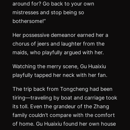
around for? Go back to your own
mistresses and stop being so
bothersome!”
Her possessive demeanor earned her a
chorus of jeers and laughter from the
maids, who playfully argued with her.
Watching the merry scene, Gu Huaixiu
playfully tapped her neck with her fan.
The trip back from Tongcheng had been
tiring—traveling by boat and carriage took
its toll. Even the grandeur of the Zhang
family couldn’t compare with the comfort
of home. Gu Huaixiu found her own house