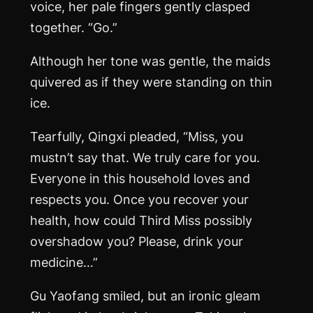
voice, her pale fingers gently clasped
together. “Go.”
Although her tone was gentle, the maids
quivered as if they were standing on thin
ice.
Tearfully, Qingxi pleaded, “Miss, you
mustn’t say that. We truly care for you.
Everyone in this household loves and
respects you. Once you recover your
health, how could Third Miss possibly
overshadow you? Please, drink your
medicine…”
Gu Yaofang smiled, but an ironic gleam