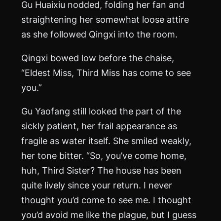
Gu Huaixiu nodded, folding her fan and
straightening her somewhat loose attire
as she followed Qingxi into the room.
Qingxi bowed low before the chaise,
“Eldest Miss, Third Miss has come to see
you.”
Gu Yaofang still looked the part of the
sickly patient, her frail appearance as
fragile as water itself. She smiled weakly,
her tone bitter. “So, you’ve come home,
huh, Third Sister? The house has been
quite lively since your return. I never
thought you’d come to see me. I thought
you’d avoid me like the plague, but I guess