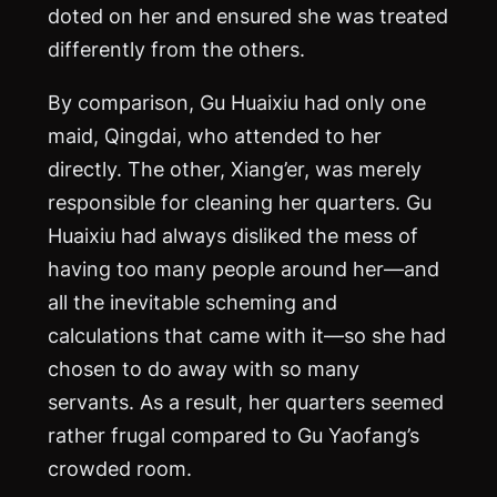
doted on her and ensured she was treated
differently from the others.
By comparison, Gu Huaixiu had only one
maid, Qingdai, who attended to her
directly. The other, Xiang’er, was merely
responsible for cleaning her quarters. Gu
Huaixiu had always disliked the mess of
having too many people around her—and
all the inevitable scheming and
calculations that came with it—so she had
chosen to do away with so many
servants. As a result, her quarters seemed
rather frugal compared to Gu Yaofang’s
crowded room.