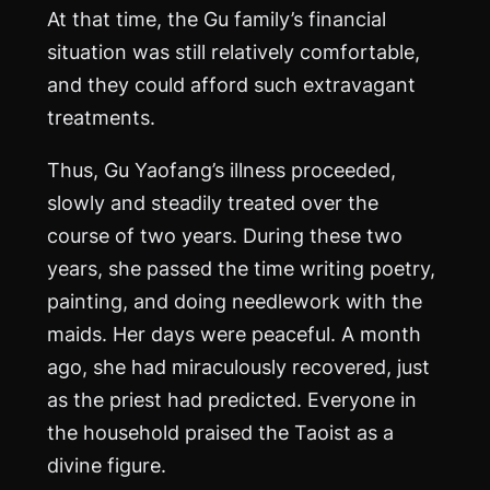
At that time, the Gu family’s financial
situation was still relatively comfortable,
and they could afford such extravagant
treatments.
Thus, Gu Yaofang’s illness proceeded,
slowly and steadily treated over the
course of two years. During these two
years, she passed the time writing poetry,
painting, and doing needlework with the
maids. Her days were peaceful. A month
ago, she had miraculously recovered, just
as the priest had predicted. Everyone in
the household praised the Taoist as a
divine figure.