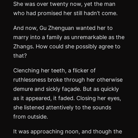
She was over twenty now, yet the man
who had promised her still hadn’t come.
And now, Gu Zhenguan wanted her to
marry into a family as unremarkable as the
Zhangs. How could she possibly agree to
that?
Clenching her teeth, a flicker of
ruthlessness broke through her otherwise
demure and sickly façade. But as quickly
as it appeared, it faded. Closing her eyes,
she listened attentively to the sounds
from outside.
It was approaching noon, and though the