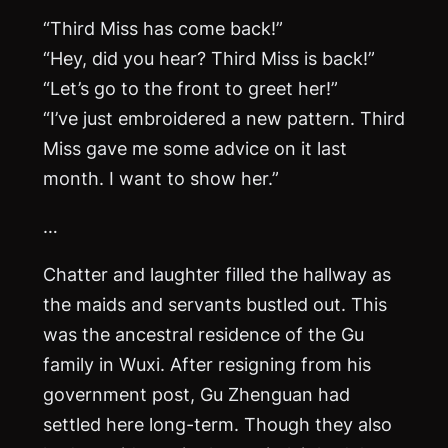
“Third Miss has come back!”
“Hey, did you hear? Third Miss is back!”
“Let’s go to the front to greet her!”
“I’ve just embroidered a new pattern. Third
Miss gave me some advice on it last
month. I want to show her.”
…
Chatter and laughter filled the hallway as
the maids and servants bustled out. This
was the ancestral residence of the Gu
family in Wuxi. After resigning from his
government post, Gu Zhenguan had
settled here long-term. Though they also